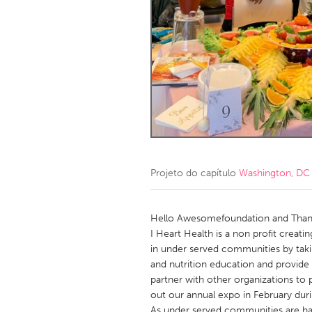
Amherstburg
Kingston
Ottawa
South S
MALAYSIA
Kuala Lumpur
NETHERLANDS
Leiden
Rotterd
Projeto do capítulo
Washington, DC
QATAR
Qatar
Hello Awesomefoundation and Thank
I Heart Health is a non profit creat
in under served communities by taki
SINGAPORE
and nutrition education and provide
Singapore
partner with other organizations to
out our annual expo in February dur
As under served communities are har