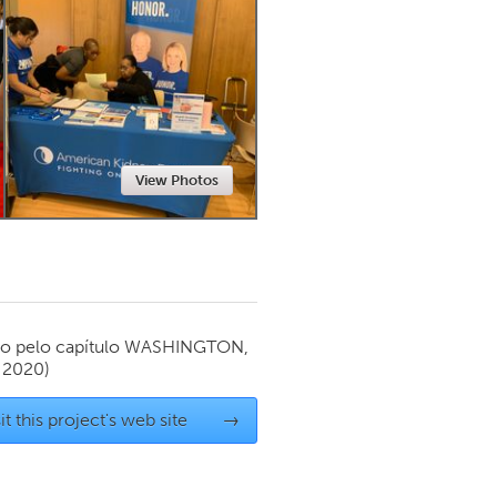
Newmarket
View Photos
o pelo capítulo
WASHINGTON,
l 2020)
it this project's web site
→