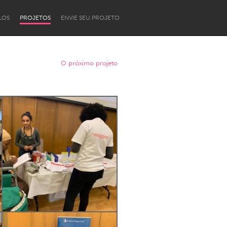
LOS
PROJETOS
ENVIE SEU PROJETO
O próximo projeto
Newcastle