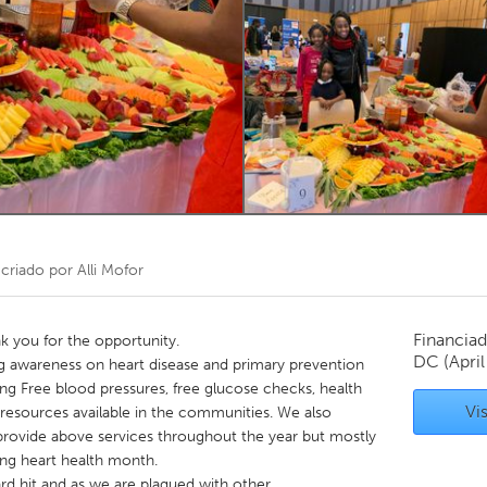
Kitchener-Waterloo
New Glasgow
hore
Toronto
am
Utrecht
criado por
Alli Mofor
Financiad
 you for the opportunity.
DC
(Apri
ing awareness on heart disease and primary prevention
ng Free blood pressures, free glucose checks, health
Vis
 resources available in the communities. We also
 provide above services throughout the year but mostly
ing heart health month.
d hit and as we are plaqued with other