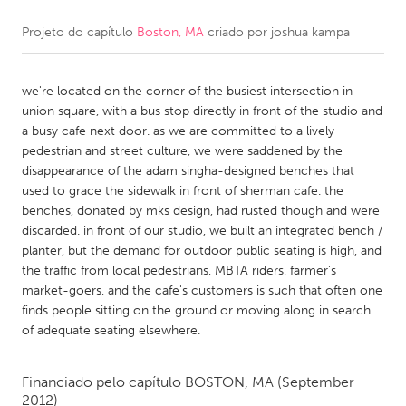
Projeto do capítulo
Boston, MA
criado por
joshua kampa
CANADA
Amherstburg
Kingston
we're located on the corner of the busiest intersection in
Kitchener-Waterloo
New Glasgow
union square, with a bus stop directly in front of the studio and
Newmarket
Ottawa
a busy cafe next door. as we are committed to a lively
pedestrian and street culture, we were saddened by the
South Shore
Toronto
disappearance of the adam singha-designed benches that
used to grace the sidewalk in front of sherman cafe. the
benches, donated by mks design, had rusted though and were
MALAYSIA
discarded. in front of our studio, we built an integrated bench /
Kuala Lumpur
planter, but the demand for outdoor public seating is high, and
the traffic from local pedestrians, MBTA riders, farmer's
market-goers, and the cafe's customers is such that often one
NETHERLANDS
finds people sitting on the ground or moving along in search
Leiden
Rotterdam
of adequate seating elsewhere.
Utrecht
Financiado pelo capítulo
BOSTON, MA
(September
2012)