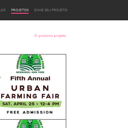
LOS
PROJETOS
ENVIE SEU PROJETO
O próximo projeto
Newcastle