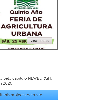
Newmarket
View Photos
o pelo capítulo
NEWBURGH,
h 2020)
it this project's web site
→