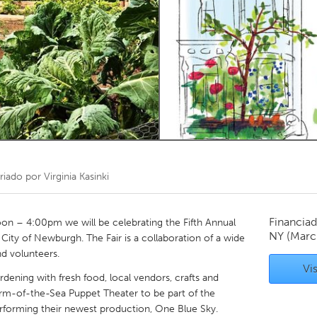
Kitchener-Waterloo
New Glasgow
hore
Toronto
am
Utrecht
riado por
Virginia Kasinki
Financiad
on – 4:00pm we will be celebrating the Fifth Annual
NY
(Marc
ity of Newburgh. The Fair is a collaboration of a wide
d volunteers.
Vis
rdening with fresh food, local vendors, crafts and
rm-of-the-Sea Puppet Theater to be part of the
performing their newest production, One Blue Sky.