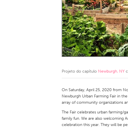
Amherstburg
Kingston
Ottawa
South S
MALAYSIA
Kuala Lumpur
NETHERLANDS
Leiden
Rotterd
Projeto do capítulo
Newburgh, NY
c
QATAR
Qatar
On Saturday, April 25, 2020 from No
Newburgh Urban Farming Fair in the C
array of community organizations an
SINGAPORE
The Fair celebrates urban farming/ga
Singapore
family fun. We are also welcoming A
celebration this year. They will be 