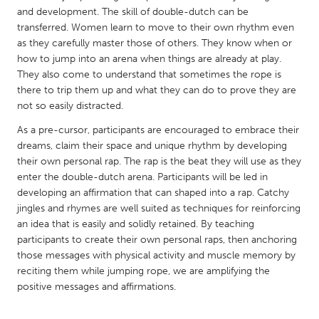
QATAR
and development. The skill of double-dutch can be
Qatar
transferred. Women learn to move to their own rhythm even
as they carefully master those of others. They know when or
how to jump into an arena when things are already at play.
SINGAPORE
They also come to understand that sometimes the rope is
Singapore
there to trip them up and what they can do to prove they are
not so easily distracted.
UNITED KINGDOM
As a pre-cursor, participants are encouraged to embrace their
dreams, claim their space and unique rhythm by developing
Glasgow
their own personal rap. The rap is the beat they will use as they
enter the double-dutch arena. Participants will be led in
developing an affirmation that can shaped into a rap. Catchy
UNITED STATES
jingles and rhymes are well suited as techniques for reinforcing
Ann Arbor, MI
Austin, TX
an idea that is easily and solidly retained. By teaching
Baltimore, MD
Boston, MA
participants to create their own personal raps, then anchoring
those messages with physical activity and muscle memory by
Burlingame-San Mateo, CA
Cass Clay
reciting them while jumping rope, we are amplifying the
Chicago, IL
positive messages and affirmations.
Cleveland, OH
Detroit, MI
Durham, NC