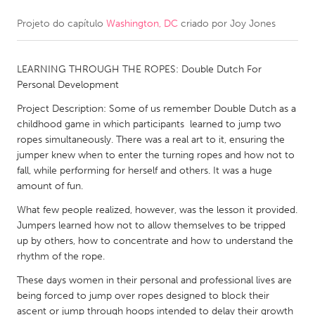
Projeto do capítulo
Washington, DC
criado por
Joy Jones
CANADA
Amherstburg
Kingston
LEARNING THROUGH THE ROPES: Double Dutch For
Kitchener-Waterloo
New Glasgow
Personal Development
Newmarket
Ottawa
Project Description: Some of us remember Double Dutch as a
South Shore
Toronto
childhood game in which participants learned to jump two
ropes simultaneously. There was a real art to it, ensuring the
jumper knew when to enter the turning ropes and how not to
MALAYSIA
fall, while performing for herself and others. It was a huge
Kuala Lumpur
amount of fun.
What few people realized, however, was the lesson it provided.
Jumpers learned how not to allow themselves to be tripped
NETHERLANDS
up by others, how to concentrate and how to understand the
Leiden
Rotterdam
rhythm of the rope.
Utrecht
These days women in their personal and professional lives are
being forced to jump over ropes designed to block their
ascent or jump through hoops intended to delay their growth