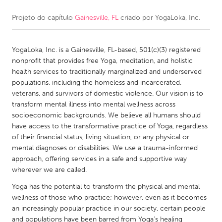
Projeto do capítulo
Gainesville, FL
criado por
YogaLoka, Inc.
CANADA
Amherstburg
Kingston
YogaLoka, Inc. is a Gainesville, FL-based, 501(c)(3) registered
Kitchener-Waterloo
New Glasgow
nonprofit that provides free Yoga, meditation, and holistic
Newmarket
Ottawa
health services to traditionally marginalized and underserved
populations, including the homeless and incarcerated,
South Shore
Toronto
veterans, and survivors of domestic violence. Our vision is to
transform mental illness into mental wellness across
socioeconomic backgrounds. We believe all humans should
MALAYSIA
have access to the transformative practice of Yoga, regardless
Kuala Lumpur
of their financial status, living situation, or any physical or
mental diagnoses or disabilities. We use a trauma-informed
approach, offering services in a safe and supportive way
NETHERLANDS
wherever we are called.
Leiden
Rotterdam
Yoga has the potential to transform the physical and mental
Utrecht
wellness of those who practice; however, even as it becomes
an increasingly popular practice in our society, certain people
and populations have been barred from Yoga’s healing