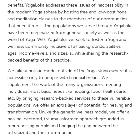
QATAR
benefits. YogaLoka addresses these issues of inaccessibility in
Qatar
the modern Yoga sphere by hosting free and low-cost Yoga
and meditation classes to the members of our communities
that need it most. The populations we serve through YogaLoka
SINGAPORE
have been marginalized from general society as well as the
Singapore
world of Yoga. With YogaLoka, we seek to foster a Yoga and
wellness community inclusive of all backgrounds, abilities,
ages, income-levels, and sizes, all while sharing the research-
UNITED KINGDOM
backed benefits of this practice.
Glasgow
We take a holistic model outside of the Yoga studio where it is
accessible only to people with financial means. We
supplement the work of the many organizations meeting
UNITED STATES
individuals’ most basic needs like housing, food, health care,
Ann Arbor, MI
Austin, TX
etc. By bringing research-backed services to these vulnerable
Baltimore, MD
Boston, MA
populations, we offer an extra layer of potential for healing and
transformation. Unlike the generic wellness model, we offer a
Burlingame-San Mateo, CA
Cass Clay
healing-centered, trauma-informed approach grounded in
rehumanizing people and bridging the gap between the
Chicago, IL
Cleveland, OH
ostracized and their communities.
Detroit, MI
Durham, NC