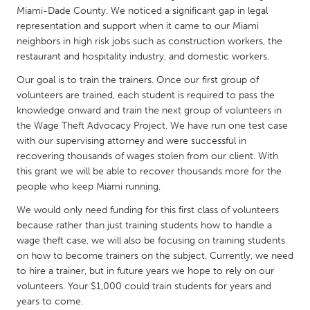
QATAR
Miami-Dade County. We noticed a significant gap in legal
Qatar
representation and support when it came to our Miami
neighbors in high risk jobs such as construction workers, the
restaurant and hospitality industry, and domestic workers.
SINGAPORE
Our goal is to train the trainers. Once our first group of
Singapore
volunteers are trained, each student is required to pass the
knowledge onward and train the next group of volunteers in
UNITED KINGDOM
the Wage Theft Advocacy Project. We have run one test case
with our supervising attorney and were successful in
Glasgow
recovering thousands of wages stolen from our client. With
this grant we will be able to recover thousands more for the
people who keep Miami running.
UNITED STATES
Ann Arbor, MI
Austin, TX
We would only need funding for this first class of volunteers
because rather than just training students how to handle a
Baltimore, MD
Boston, MA
wage theft case, we will also be focusing on training students
Burlingame-San Mateo, CA
Cass Clay
on how to become trainers on the subject. Currently, we need
to hire a trainer, but in future years we hope to rely on our
Chicago, IL
Cleveland, OH
volunteers. Your $1,000 could train students for years and
years to come.
Detroit, MI
Durham, NC