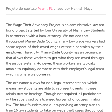
Projeto do capítulo
Miami, FL
criado por
Hannah Hays
CANADA
Amherstburg
Kingston
The Wage Theft Advocacy Project is an administrative law pro-
Kitchener-Waterloo
New Glasgow
bono project started by four University of Miami Law Students
Newmarket
Ottawa
in partnership with a local attorney. We noticed that
throughout Miami-Dade County, many low wage workers had
South Shore
Toronto
some aspect of their owed wages withheld or stolen by their
employer. Thankfully, Miami-Dade County has an ordinance
that allows these workers to get what they are owed through
MALAYSIA
the justice system. However, these workers are typically
Kuala Lumpur
unable to equitably compete with their employer's legal team,
which is where we come in.
NETHERLANDS
The ordinance allows for non-legal representation, which
means law students are able to represent clients in these
Leiden
Rotterdam
administrative hearings. Though not required, all participants
Utrecht
will be supervised by a licensed lawyer who focuses in labor
law. The four founders and our supervising attorney plan to
train 16 law students to take on wage theft cases throughout