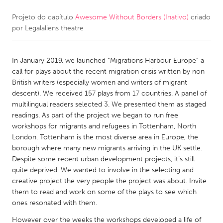
Projeto do capítulo
Awesome Without Borders (Inativo)
criado
CANADA
por
Legalaliens theatre
Amherstburg
Kingston
Kitchener-Waterloo
New Glasgow
In January 2019, we launched “Migrations Harbour Europe” a
Newmarket
Ottawa
call for plays about the recent migration crisis written by non
British writers (especially women and writers of migrant
South Shore
Toronto
descent). We received 157 plays from 17 countries. A panel of
multilingual readers selected 3. We presented them as staged
readings. As part of the project we began to run free
MALAYSIA
workshops for migrants and refugees in Tottenham, North
Kuala Lumpur
London. Tottenham is the most diverse area in Europe, the
borough where many new migrants arriving in the UK settle.
Despite some recent urban development projects, it’s still
NETHERLANDS
quite deprived. We wanted to involve in the selecting and
Leiden
Rotterdam
creative project the very people the project was about. Invite
them to read and work on some of the plays to see which
Utrecht
ones resonated with them.
However over the weeks the workshops developed a life of