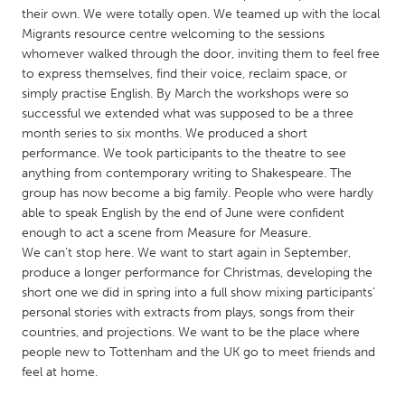
QATAR
their own. We were totally open. We teamed up with the local
Qatar
Migrants resource centre welcoming to the sessions
whomever walked through the door, inviting them to feel free
to express themselves, find their voice, reclaim space, or
SINGAPORE
simply practise English. By March the workshops were so
Singapore
successful we extended what was supposed to be a three
month series to six months. We produced a short
performance. We took participants to the theatre to see
UNITED KINGDOM
anything from contemporary writing to Shakespeare. The
Glasgow
group has now become a big family. People who were hardly
able to speak English by the end of June were confident
enough to act a scene from Measure for Measure.
UNITED STATES
We can’t stop here. We want to start again in September,
Ann Arbor, MI
Austin, TX
produce a longer performance for Christmas, developing the
short one we did in spring into a full show mixing participants’
Baltimore, MD
Boston, MA
personal stories with extracts from plays, songs from their
countries, and projections. We want to be the place where
Burlingame-San Mateo, CA
Cass Clay
people new to Tottenham and the UK go to meet friends and
Chicago, IL
Cleveland, OH
feel at home.
Detroit, MI
Durham, NC