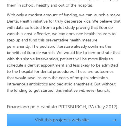
QATAR
them in school, healthy and out of the hospital.
Qatar
With only a modest amount of funding, we can launch a major
Dental Health initiative for truly desperate kids. We believe that
SINGAPORE
with data collected from a pilot study proving that fluoride
varnish is cost-effective, we can convince health insurers to
Singapore
step up and fund this preventative health measure
permanently. The pediatric literature already confirms the
UNITED KINGDOM
benefits of fluoride varnish. We would like to demonstrate that
with this simple intervention, patients will be more likely to
Glasgow
schedule a dentist appointment and less likely to be admitted
to the hospital for dental procedures. These are outcomes
UNITED STATES
that would save insurers the costs of hospital admission,
intravenous antibiotics and pediatric anesthesia. But without
Ann Arbor, MI
Austin, TX
the funding to get started, this initiative will never launch.
Baltimore, MD
Boston, MA
Burlingame-San Mateo, CA
Cass Clay
Financiado pelo capítulo
PITTSBURGH, PA
(July 2012)
Chicago, IL
Cleveland, OH
Visit this project's web site
→
Detroit, MI
Durham, NC