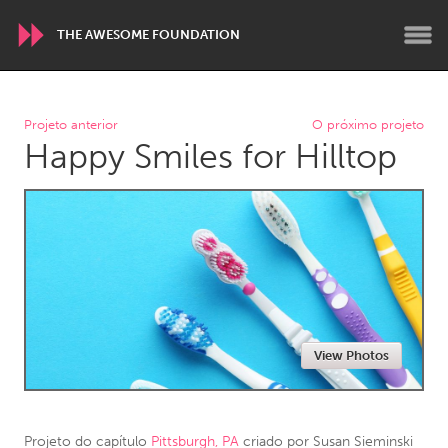
THE AWESOME FOUNDATION
WORLDWIDE
Projeto anterior
O próximo projeto
Happy Smiles for Hilltop
Conservation and Climate
Disability
Dragon Dreaming
On the Water
ARMENIA
Javakhk
Yerevan
AUSTRALIA
View Photos
Adelaide
Fleurieu
Lake Mac
Lower Hunter
Newcastle
Sydney
Projeto do capítulo
Pittsburgh, PA
criado por
Susan Sieminski