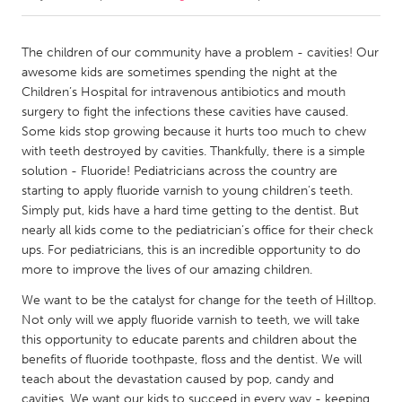
CANADA
The children of our community have a problem - cavities! Our
Amherstburg
Kingston
awesome kids are sometimes spending the night at the
Children’s Hospital for intravenous antibiotics and mouth
Kitchener-Waterloo
New Glasgow
surgery to fight the infections these cavities have caused.
Newmarket
Ottawa
Some kids stop growing because it hurts too much to chew
with teeth destroyed by cavities. Thankfully, there is a simple
South Shore
Toronto
solution - Fluoride! Pediatricians across the country are
starting to apply fluoride varnish to young children’s teeth.
Simply put, kids have a hard time getting to the dentist. But
MALAYSIA
nearly all kids come to the pediatrician’s office for their check
Kuala Lumpur
ups. For pediatricians, this is an incredible opportunity to do
more to improve the lives of our amazing children.
NETHERLANDS
We want to be the catalyst for change for the teeth of Hilltop.
Leiden
Rotterdam
Not only will we apply fluoride varnish to teeth, we will take
this opportunity to educate parents and children about the
Utrecht
benefits of fluoride toothpaste, floss and the dentist. We will
teach about the devastation caused by pop, candy and
cavities. We want our kids to succeed in every way - keeping