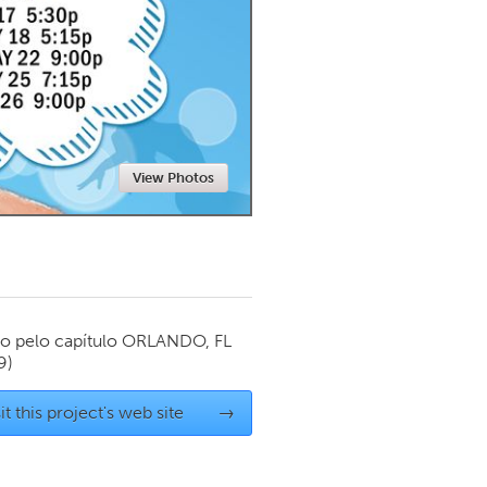
Newmarket
View Photos
o pelo capítulo
ORLANDO, FL
9)
it this project's web site
→