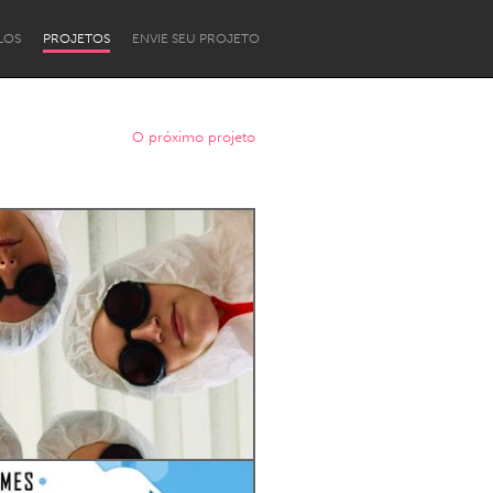
LOS
PROJETOS
ENVIE SEU PROJETO
O próximo projeto
Newcastle