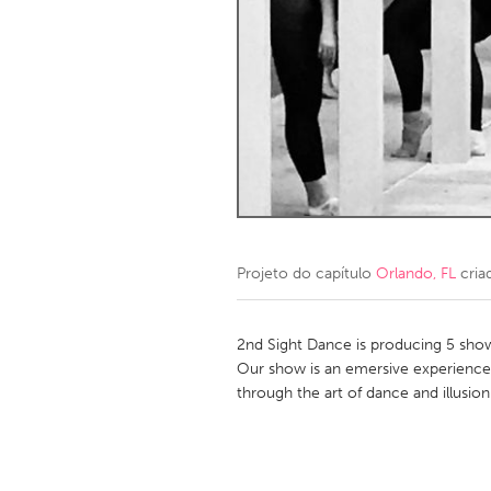
Amherstburg
Kingston
Ottawa
South S
MALAYSIA
Kuala Lumpur
NETHERLANDS
Leiden
Rotterd
Projeto do capítulo
Orlando, FL
cria
QATAR
Qatar
2nd Sight Dance is producing 5 show 
Our show is an emersive experience
through the art of dance and illusion
SINGAPORE
Singapore