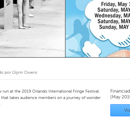
Kitchener-Waterloo
New Glasgow
hore
Toronto
am
Utrecht
do por
Glynn Owens
Financiad
run at the 2019 Orlando International Fringe Festival.
(May 201
 that takes audience members on a journey of wonder
.
Vis