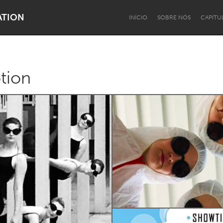
ATION
INÍCIO
SOBRE NÓS
CAPÍTU
tion
Dragon Dreaming
On the Water
Lake Mac
Lower Hunter