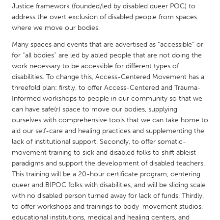
QATAR
Justice framework (founded/led by disabled queer POC) to
Qatar
address the overt exclusion of disabled people from spaces
where we move our bodies.
Many spaces and events that are advertised as “accessible” or
SINGAPORE
for “all bodies” are led by abled people that are not doing the
Singapore
work necessary to be accessible for different types of
disabilities. To change this, Access-Centered Movement has a
threefold plan: firstly, to offer Access-Centered and Trauma-
UNITED KINGDOM
Informed workshops to people in our community so that we
Glasgow
can have safe(r) space to move our bodies, supplying
ourselves with comprehensive tools that we can take home to
aid our self-care and healing practices and supplementing the
UNITED STATES
lack of institutional support. Secondly, to offer somatic-
Ann Arbor, MI
Austin, TX
movement training to sick and disabled folks to shift ableist
paradigms and support the development of disabled teachers.
Baltimore, MD
Boston, MA
This training will be a 20-hour certificate program, centering
Burlingame-San Mateo, CA
Cass Clay
queer and BIPOC folks with disabilities, and will be sliding scale
with no disabled person turned away for lack of funds. Thirdly,
Chicago, IL
Cleveland, OH
to offer workshops and trainings to body-movement studios,
Detroit, MI
Durham, NC
educational institutions, medical and healing centers, and