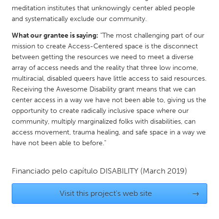
meditation institutes that unknowingly center abled people
Gainesville, FL
Georgetown, MA
and systematically exclude our community.
Gloucester, MA
Hamilton-Wenham, MA
What our grantee is saying:
"The most challenging part of our
Ipswich, MA
Key West, FL
mission to create Access-Centered space is the disconnect
between getting the resources we need to meet a diverse
Los Angeles, CA
Miami, FL
array of access needs and the reality that three low income,
New York City, NY
Newburgh, NY
multiracial, disabled queers have little access to said resources.
Receiving the Awesome Disability grant means that we can
Newburyport, MA
North Minneapolis, MN
center access in a way we have not been able to, giving us the
Oahu, HI
opportunity to create radically inclusive space where our
Orlando, FL
community, multiply marginalized folks with disabilities, can
Peekskill, NY
Philadelphia, PA
access movement, trauma healing, and safe space in a way we
have not been able to before."
Pittsburgh, PA
Portland, OR
Poughkeepsie, NY
Rhode Island
Financiado pelo capítulo
DISABILITY
(March 2019)
Rockport, MA
San Antonio, TX
Visit this project's web site
→
San Francisco, CA
San Jose, CA
Santa Cruz, CA
Seattle, WA