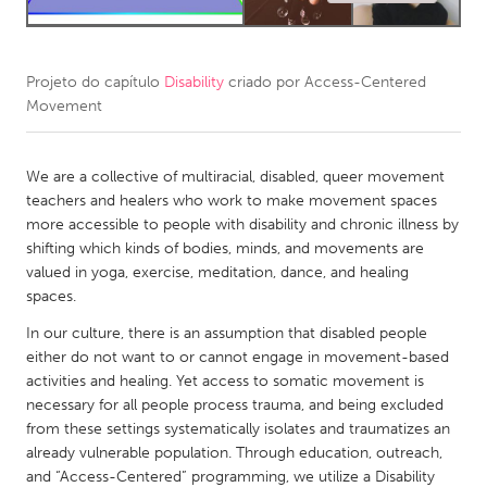
CANADA
Amherstburg
Kingston
Projeto do capítulo
Disability
criado por
Access-Centered
Movement
Kitchener-Waterloo
New Glasgow
Newmarket
Ottawa
We are a collective of multiracial, disabled, queer movement
South Shore
Toronto
teachers and healers who work to make movement spaces
more accessible to people with disability and chronic illness by
shifting which kinds of bodies, minds, and movements are
MALAYSIA
valued in yoga, exercise, meditation, dance, and healing
Kuala Lumpur
spaces.
In our culture, there is an assumption that disabled people
NETHERLANDS
either do not want to or cannot engage in movement-based
activities and healing. Yet access to somatic movement is
Leiden
Rotterdam
necessary for all people process trauma, and being excluded
Utrecht
from these settings systematically isolates and traumatizes an
already vulnerable population. Through education, outreach,
and “Access-Centered” programming, we utilize a Disability