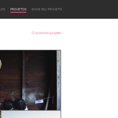
LOS
PROJETOS
ENVIE SEU PROJETO
O próximo projeto
Newcastle