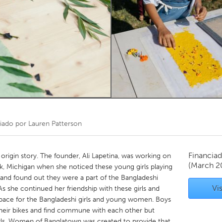
Kitchener-Waterloo
New Glasgow
hore
Toronto
am
Utrecht
iado por
Lauren Patterson
Financiad
igin story. The founder, Ali Lapetina, was working on
(March 2
, Michigan when she noticed these young girls playing
 and found out they were a part of the Bangladeshi
Vis
she continued her friendship with these girls and
f space for the Bangladeshi girls and young women. Boys
heir bikes and find commune with each other but
irls. Women of Banglatown was created to provide that