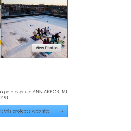
Newmarket
View Photos
o pelo capítulo
ANN ARBOR, MI
019)
it this project's web site
→