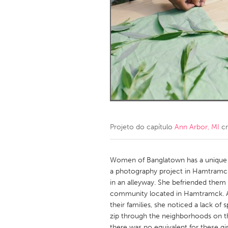
Amherstburg
Kingston
Ottawa
South S
MALAYSIA
Kuala Lumpur
NETHERLANDS
Leiden
Rotterd
Projeto do capítulo
Ann Arbor, MI
cr
QATAR
Qatar
Women of Banglatown has a unique or
a photography project in Hamtramck
in an alleyway. She befriended them
SINGAPORE
community located in Hamtramck. As 
Singapore
their families, she noticed a lack o
zip through the neighborhoods on t
there was no equivalent for these g