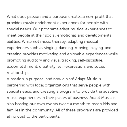
CANADA
What does passion and a purpose create…a non-profit that
Amherstburg
Kingston
provides music enrichment experiences for people with
special needs. Our programs adapt musical experiences to
Kitchener-Waterloo
New Glasgow
meet people at their social, emotional, and developmental
Newmarket
Ottawa
abilities. While not music therapy, adapting musical
experiences such as singing, dancing, moving, playing, and
South Shore
Toronto
creating provides motivating and enjoyable experiences while
promoting auditory and visual tracking, self-discipline,
accomplishment, creativity, self-expression, and social
MALAYSIA
relationships.
Kuala Lumpur
A passion, a purpose, and now a plan! Adapt Music is
partnering with local organizations that serve people with
special needs, and creating a program to provide the adaptive
NETHERLANDS
music experiences in their places of business. Adapt Music is
Leiden
Rotterdam
also hosting our own events twice a month to reach kids and
Utrecht
families in the community. All of these programs are provided
at no cost to the participants.