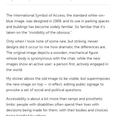
CANADA
The International Symbol of Access, the standard white-on-
Amherstburg
Kingston
blue image, was designed in 1968, and its use in parking spaces
and buildings has become widely familiar. So familiar that it's
Kitchener-Waterloo
New Glasgow
taken on the “invisibility of the obvious.”
Newmarket
Ottawa
Only when I took note of some rare, but striking, newer
South Shore
Toronto
designs did it occur to me how dramatic the differences are.
The original image depicts a wooden, mechanical figure
whose body is synonymous with the chair, while the new
MALAYSIA
images show an active user: a person first, actively engaged in
Kuala Lumpur
the world.
My sticker allows the old image to be visible, but superimposes
the new image on top — in effect, editing public signage to
NETHERLANDS
provoke a set of social and political questions.
Leiden
Rotterdam
Accessibility is about a lot more than ramps and prosthetic
Utrecht
limbs: people with disabilities often spend their lives with
decisions being made for them, with their bodies and choices
being handled by others.