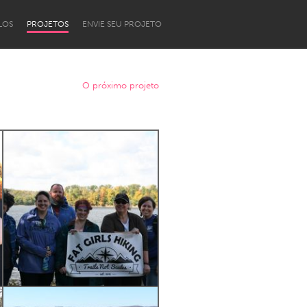
LOS
PROJETOS
ENVIE SEU PROJETO
O próximo projeto
Newcastle