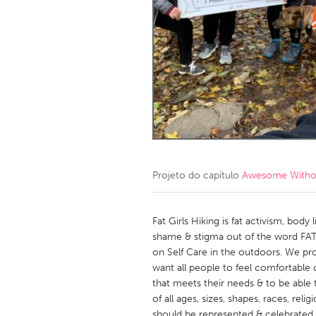
Amherstburg
Kingston
Ottawa
South S
MALAYSIA
Kuala Lumpur
NETHERLANDS
Leiden
Rotterd
Projeto do capítulo
Awesome Without
QATAR
Qatar
Fat Girls Hiking is fat activism, bo
shame & stigma out of the word FAT
on Self Care in the outdoors. We pr
SINGAPORE
want all people to feel comfortable
Singapore
that meets their needs & to be able t
of all ages, sizes, shapes, races, relig
should be represented & celebrated