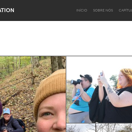
ATION
INÍCIO
SOBRE NÓS
CAPÍTU
Dragon Dreaming
On the Water
Lake Mac
Lower Hunter