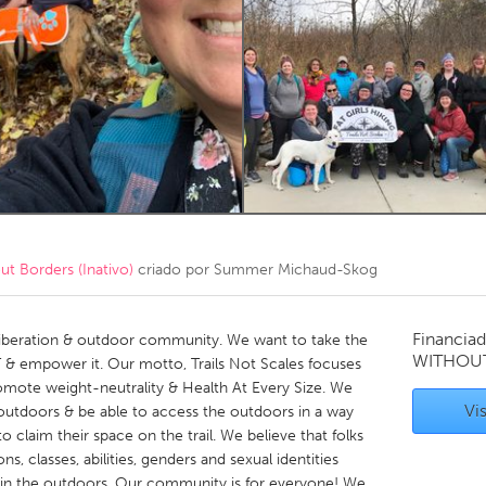
Kitchener-Waterloo
New Glasgow
hore
Toronto
am
Utrecht
 Borders (Inativo)
criado por
Summer Michaud-Skog
Financiad
dy liberation & outdoor community. We want to take the
WITHOU
 & empower it. Our motto, Trails Not Scales focuses
omote weight-neutrality & Health At Every Size. We
Vis
 outdoors & be able to access the outdoors in a way
o claim their space on the trail. We believe that folks
ions, classes, abilities, genders and sexual identities
 in the outdoors. Our community is for everyone! We