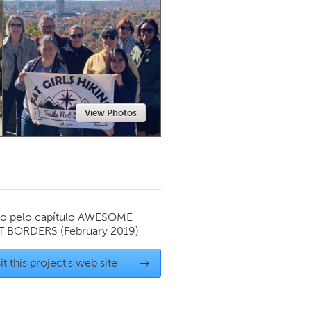
Newmarket
View Photos
o pelo capítulo
AWESOME
T BORDERS
(February 2019)
it this project's web site
→