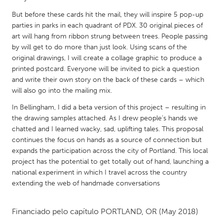
QATAR
But before these cards hit the mail, they will inspire 5 pop-up
Qatar
parties in parks in each quadrant of PDX. 30 original pieces of
art will hang from ribbon strung between trees. People passing
SINGAPORE
by will get to do more than just look. Using scans of the
original drawings, I will create a collage graphic to produce a
Singapore
printed postcard. Everyone will be invited to pick a question
and write their own story on the back of these cards – which
UNITED KINGDOM
will also go into the mailing mix.
Glasgow
In Bellingham, I did a beta version of this project – resulting in
the drawing samples attached. As I drew people’s hands we
chatted and I learned wacky, sad, uplifting tales. This proposal
UNITED STATES
continues the focus on hands as a source of connection but
Ann Arbor, MI
Austin, TX
expands the participation across the city of Portland. This local
project has the potential to get totally out of hand, launching a
Baltimore, MD
Boston, MA
national experiment in which I travel across the country
Burlingame-San Mateo, CA
Cass Clay
extending the web of handmade conversations
Chicago, IL
Cleveland, OH
Financiado pelo capítulo
PORTLAND, OR
(May 2018)
Detroit, MI
Durham, NC