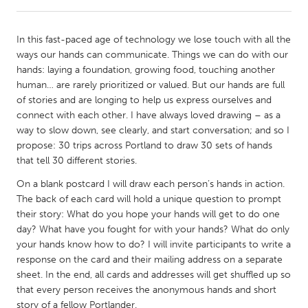
CANADA
In this fast-paced age of technology we lose touch with all the
Amherstburg
Kingston
ways our hands can communicate. Things we can do with our
hands: laying a foundation, growing food, touching another
Kitchener-Waterloo
New Glasgow
human… are rarely prioritized or valued. But our hands are full
Newmarket
Ottawa
of stories and are longing to help us express ourselves and
connect with each other. I have always loved drawing – as a
South Shore
Toronto
way to slow down, see clearly, and start conversation; and so I
propose: 30 trips across Portland to draw 30 sets of hands
that tell 30 different stories.
MALAYSIA
Kuala Lumpur
On a blank postcard I will draw each person’s hands in action.
The back of each card will hold a unique question to prompt
their story: What do you hope your hands will get to do one
NETHERLANDS
day? What have you fought for with your hands? What do only
Leiden
Rotterdam
your hands know how to do? I will invite participants to write a
response on the card and their mailing address on a separate
Utrecht
sheet. In the end, all cards and addresses will get shuffled up so
that every person receives the anonymous hands and short
story of a fellow Portlander.