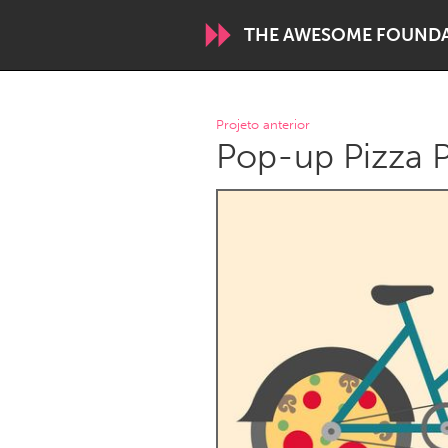
THE AWESOME FOUND
WORLDWIDE
Projeto anterior
Pop-up Pizza P
Conservation and Climate
Disability
ARMENIA
Javakhk
Yerevan
AUSTRALIA
Adelaide
Fleurieu
Sydney
CANADA