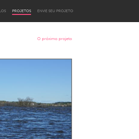
LOS
PROJETOS
ENVIE SEU PROJETO
O próximo projeto
Newcastle