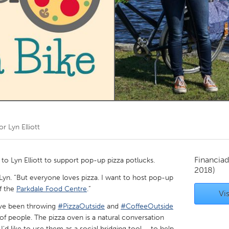
Kitchener-Waterloo
New Glasgow
hore
Toronto
am
Utrecht
por
Lyn Elliott
Financiad
 Lyn Elliott to support pop-up pizza potlucks.
2018)
s Lyn. “But everyone loves pizza. I want to host pop-up
f the
Parkdale Food Centre
.”
Vis
“I’ve been throwing
#PizzaOutside
and
#CoffeeOutside
 of people. The pizza oven is a natural conversation
 I'd like to use them as a social bridging tool – to help