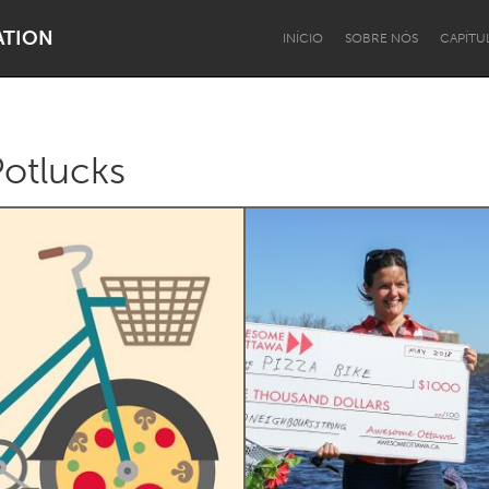
ATION
INÍCIO
SOBRE NÓS
CAPÍTU
otlucks
Dragon Dreaming
On the Water
Lake Mac
Lower Hunter