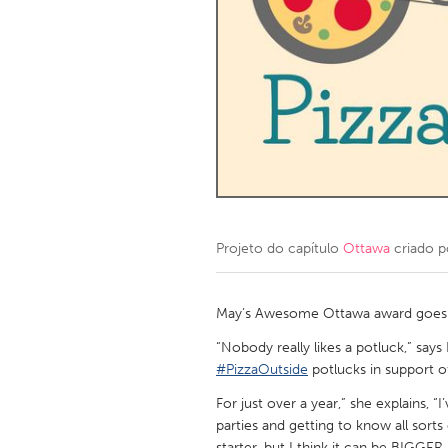
Amherstburg
Kingston
Ottawa
South S
MALAYSIA
Kuala Lumpur
NETHERLANDS
Leiden
Rotterd
Projeto do capítulo
Ottawa
criado 
QATAR
Qatar
May’s Awesome Ottawa award goes to
“Nobody really likes a potluck,” say
SINGAPORE
#PizzaOutside
potlucks in support o
Singapore
For just over a year,” she explains, 
parties and getting to know all sorts
starter, but I think it can be BIGGER.