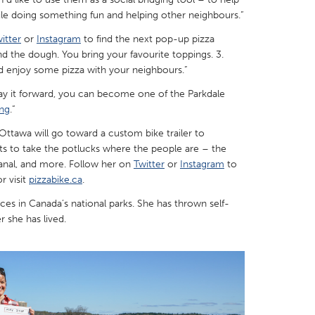
e doing something fun and helping other neighbours.”
itter
or
Instagram
to find the next pop-up pizza
 and the dough. You bring your favourite toppings. 3.
d enjoy some pizza with your neighbours.”
X
Baltimore, MD
Boston, MA
 pay it forward, you can become one of the Parkdale
ng
.”
 IL
Cleveland, OH
Detroit, MI
awa will go toward a custom bike trailer to
own, MA
Gloucester, MA
Hamilton-Wenham,
ts to take the potlucks where the people are – the
les, CA
Miami, FL
New York City, NY
anal, and more. Follow her on
Twitter
or
Instagram
to
r visit
pizzabike.ca
.
nneapolis, MN
Oahu, HI
Orlando, FL
nces in Canada’s national parks. She has thrown self-
h, PA
Portland, OR
Poughkeepsie, NY
 she has lived.
nio, TX
San Francisco, CA
San Jose, CA
nd, IN
St. Paul, MN
State College, PA