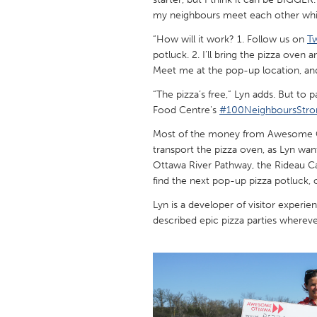
UNITED KINGDOM
my neighbours meet each other whil
Glasgow
“How will it work? 1. Follow us on
Tw
potluck. 2. I’ll bring the pizza oven
Meet me at the pop-up location, an
UNITED STATES
Ann Arbor, MI
Austin, T
“The pizza’s free,” Lyn adds. But to
Food Centre's
#100NeighboursStro
Cass Clay
Chicago,
Most of the money from Awesome Ott
Gainesville, FL
Georget
transport the pizza oven, as Lyn wan
Key West, FL
Los Ange
Ottawa River Pathway, the Rideau C
find the next pop-up pizza potluck, o
Newburyport, MA
North Mi
Lyn is a developer of visitor experie
Philadelphia, PA
Pittsburg
described epic pizza parties wherever
Rockport, MA
San Anto
Seattle, WA
South Be
Westminster, MD