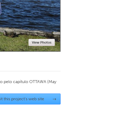
Newmarket
View Photos
o pelo capítulo
OTTAWA
(May
it this project's web site
→