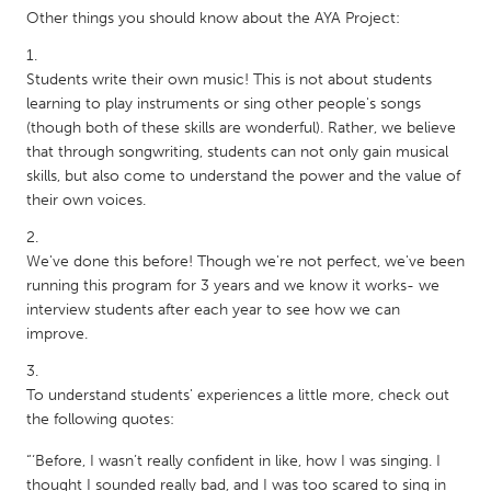
QATAR
Other things you should know about the AYA Project:
Qatar
Students write their own music! This is not about students
SINGAPORE
learning to play instruments or sing other people's songs
(though both of these skills are wonderful). Rather, we believe
Singapore
that through songwriting, students can not only gain musical
skills, but also come to understand the power and the value of
UNITED KINGDOM
their own voices.
Glasgow
We've done this before! Though we're not perfect, we've been
running this program for 3 years and we know it works- we
UNITED STATES
interview students after each year to see how we can
Ann Arbor, MI
Austin, TX
improve.
Baltimore, MD
Boston, MA
To understand students' experiences a little more, check out
Burlingame-San Mateo, CA
Cass Clay
the following quotes:
Chicago, IL
Cleveland, OH
“‘Before, I wasn’t really confident in like, how I was singing. I
Detroit, MI
Durham, NC
thought I sounded really bad, and I was too scared to sing in