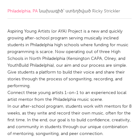
Philadelphia, PA
նախագիծ՝ ստեղծված
Ricky Strickler
CANADA
Amherstburg
Kingston
Aspiring Young Artists (or AYA) Project is a new and quickly
Kitchener-Waterloo
New Glasgow
growing after-school program serving musically inclined
Newmarket
Ottawa
students in Philadelphia high schools where funding for music
programming is scarce. Now operating out of three High
South Shore
Toronto
Schools in North Philadelphia (Kensington CAPA, Olney, and
YouthBuild Philadelphia), our aim and our process are simple.
Give students a platform to build their voice and share their
MALAYSIA
stories through the process of songwriting, recording, and
Kuala Lumpur
performing.
Connect these young artists 1-on-1 to an experienced local
artist mentor from the Philadelphia music scene.
NETHERLANDS
In our after-school program, students work with mentors for 8
Leiden
Rotterdam
weeks, as they write and record their own music, often for the
first time. In the end, our goal is to build confidence, creativity,
Utrecht
and community in students through our unique combination
of mentoring, songwriting, and peer connection.