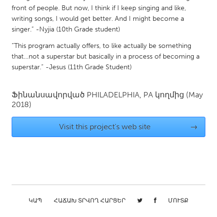
front of people. But now, I think if I keep singing and like,
Gainesville, FL
Georgetown, MA
writing songs, I would get better. And I might become a
Gloucester, MA
Hamilton-Wenham, MA
singer.” -Nyjia (10th Grade student)
Ipswich, MA
Key West, FL
“This program actually offers, to like actually be something
that…not a superstar but basically in a process of becoming a
Los Angeles, CA
Miami, FL
superstar.” -Jesus (11th Grade Student)
New York City, NY
Newburgh, NY
Newburyport, MA
North Minneapolis, MN
Ֆինանսավորված
PHILADELPHIA, PA
կողմից
(May
2018)
Oahu, HI
Orlando, FL
Visit this project's web site
→
Peekskill, NY
Philadelphia, PA
Pittsburgh, PA
Portland, OR
Poughkeepsie, NY
Rhode Island
Rockport, MA
San Antonio, TX
San Francisco, CA
San Jose, CA
ԿԱՊ
ՀԱՃԱԽ ՏՐՎՈՂ ՀԱՐՑԵՐ
ՄՈՒՏՔ
Santa Cruz, CA
Seattle, WA