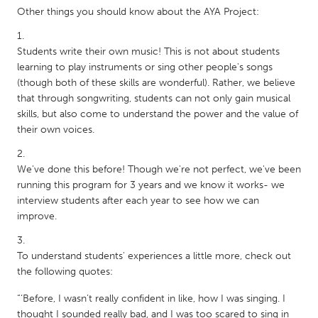
QATAR
Other things you should know about the AYA Project:
Qatar
Students write their own music! This is not about students
SINGAPORE
learning to play instruments or sing other people's songs
(though both of these skills are wonderful). Rather, we believe
Singapore
that through songwriting, students can not only gain musical
skills, but also come to understand the power and the value of
UNITED KINGDOM
their own voices.
Glasgow
We've done this before! Though we're not perfect, we've been
running this program for 3 years and we know it works- we
UNITED STATES
interview students after each year to see how we can
Ann Arbor, MI
Austin, TX
improve.
Baltimore, MD
Boston, MA
To understand students' experiences a little more, check out
Burlingame-San Mateo, CA
Cass Clay
the following quotes:
Chicago, IL
Cleveland, OH
“‘Before, I wasn’t really confident in like, how I was singing. I
Detroit, MI
Durham, NC
thought I sounded really bad, and I was too scared to sing in