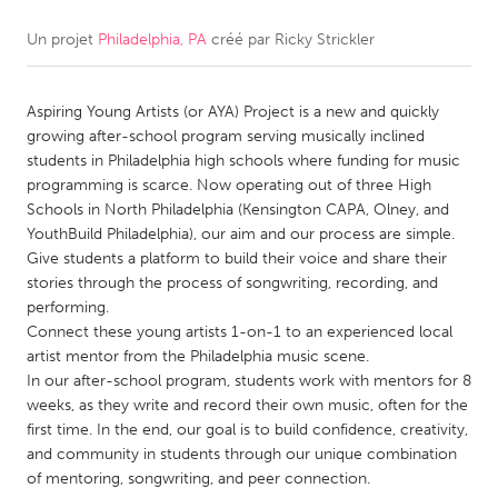
Un projet
Philadelphia, PA
créé par
Ricky Strickler
CANADA
Amherstburg
Kingston
Aspiring Young Artists (or AYA) Project is a new and quickly
Kitchener-Waterloo
New Glasgow
growing after-school program serving musically inclined
Newmarket
Ottawa
students in Philadelphia high schools where funding for music
programming is scarce. Now operating out of three High
South Shore
Toronto
Schools in North Philadelphia (Kensington CAPA, Olney, and
YouthBuild Philadelphia), our aim and our process are simple.
Give students a platform to build their voice and share their
MALAYSIA
stories through the process of songwriting, recording, and
Kuala Lumpur
performing.
Connect these young artists 1-on-1 to an experienced local
artist mentor from the Philadelphia music scene.
NETHERLANDS
In our after-school program, students work with mentors for 8
Leiden
Rotterdam
weeks, as they write and record their own music, often for the
first time. In the end, our goal is to build confidence, creativity,
Utrecht
and community in students through our unique combination
of mentoring, songwriting, and peer connection.