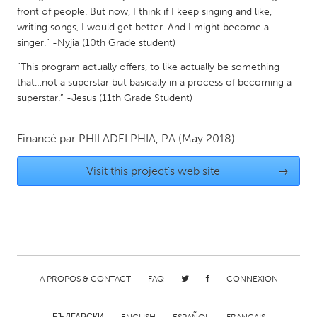
front of people. But now, I think if I keep singing and like,
Gainesville, FL
Georgetown, MA
writing songs, I would get better. And I might become a
Gloucester, MA
Hamilton-Wenham, MA
singer.” -Nyjia (10th Grade student)
Ipswich, MA
Key West, FL
“This program actually offers, to like actually be something
that…not a superstar but basically in a process of becoming a
Los Angeles, CA
Miami, FL
superstar.” -Jesus (11th Grade Student)
New York City, NY
Newburgh, NY
Newburyport, MA
North Minneapolis, MN
Financé par
PHILADELPHIA, PA
(May 2018)
Oahu, HI
Orlando, FL
Visit this project's web site
→
Peekskill, NY
Philadelphia, PA
Pittsburgh, PA
Portland, OR
Poughkeepsie, NY
Rhode Island
Rockport, MA
San Antonio, TX
A PROPOS & CONTACT
FAQ
CONNEXION
San Francisco, CA
San Jose, CA
Santa Cruz, CA
Seattle, WA
БЪЛГАРСКИ
ENGLISH
ESPAÑOL
FRANÇAIS