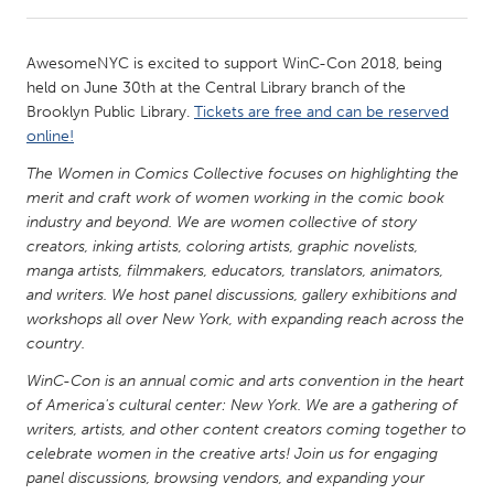
CANADA
AwesomeNYC is excited to support WinC-Con 2018, being
Amherstburg
Kingston
held on June 30th at the Central Library branch of the
Brooklyn Public Library.
Tickets are free and can be reserved
Kitchener-Waterloo
New Glasgow
online!
Newmarket
Ottawa
The Women in Comics Collective focuses on highlighting the
South Shore
Toronto
merit and craft work of women working in the comic book
industry and beyond. We are women collective of story
creators, inking artists, coloring artists, graphic novelists,
MALAYSIA
manga artists, filmmakers, educators, translators, animators,
Kuala Lumpur
and writers. We host panel discussions, gallery exhibitions and
workshops all over New York, with expanding reach across the
country.
NETHERLANDS
WinC-Con is an annual comic and arts convention in the heart
Leiden
Rotterdam
of America's cultural center: New York. We are a gathering of
Utrecht
writers, artists, and other content creators coming together to
celebrate women in the creative arts! Join us for engaging
panel discussions, browsing vendors, and expanding your