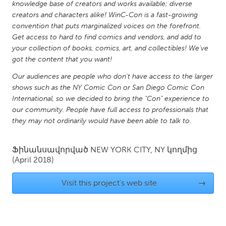
QATAR
knowledge base of creators and works available; diverse
creators and characters alike! WinC-Con is a fast-growing
Qatar
convention that puts marginalized voices on the forefront.
Get access to hard to find comics and vendors, and add to
SINGAPORE
your collection of books, comics, art, and collectibles! We've
got the content that you want!
Singapore
Our audiences are people who don't have access to the larger
shows such as the NY Comic Con or San Diego Comic Con
UNITED KINGDOM
International, so we decided to bring the "Con" experience to
Glasgow
our community. People have full access to professionals that
they may not ordinarily would have been able to talk to.
UNITED STATES
Ֆինանսավորված
NEW YORK CITY, NY
կողմից
Ann Arbor, MI
Austin, TX
(April 2018)
Baltimore, MD
Boston, MA
Visit this project's web site
→
Burlingame-San Mateo, CA
Cass Clay
Chicago, IL
Cleveland, OH
Detroit, MI
Durham, NC