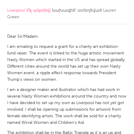
Liverpool (Ոչ ակտիվ)
նախագիծ՝ ստեղծված
Lauren
CANADA
Green
Amherstburg
Kingston
Kitchener-Waterloo
New Glasgow
Dear Sir/Madam,
Newmarket
Ottawa
I am emailing to request a grant for a charity art exhibition
South Shore
Toronto
fund raiser. The event is linked to the huge artistic movement
Nasty Women which started in the US and has spread globally.
Different cities around the world has set up their own Nasty
MALAYSIA
Women event, a ripple effect response towards President
Kuala Lumpur
Trump's views on women.
I am a designer maker and illustrator which has had work in
several Nasty Women exhibitions around the country and now
NETHERLANDS
I have decided to set up my own as Liverpool has not yet got
Leiden
Rotterdam
involved. I shall be opening up submissions for artwork from
female identifying artists. The work shall be sold for a charity
Utrecht
named Wirral Women and Children's Aid.
The exhibition shall be in the Baltic Triangle as it is an up and