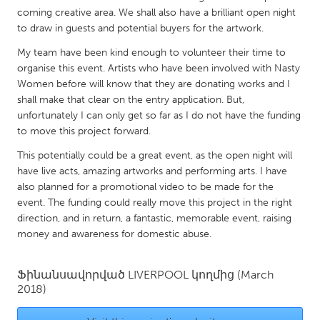
QATAR
coming creative area. We shall also have a brilliant open night
Qatar
to draw in guests and potential buyers for the artwork.
My team have been kind enough to volunteer their time to
SINGAPORE
organise this event. Artists who have been involved with Nasty
Women before will know that they are donating works and I
Singapore
shall make that clear on the entry application. But,
unfortunately I can only get so far as I do not have the funding
UNITED KINGDOM
to move this project forward.
Glasgow
This potentially could be a great event, as the open night will
have live acts, amazing artworks and performing arts. I have
also planned for a promotional video to be made for the
UNITED STATES
event. The funding could really move this project in the right
Ann Arbor, MI
Austin, TX
direction, and in return, a fantastic, memorable event, raising
money and awareness for domestic abuse.
Baltimore, MD
Boston, MA
Burlingame-San Mateo, CA
Cass Clay
Ֆինանսավորված
LIVERPOOL
կողմից
(March
Chicago, IL
Cleveland, OH
2018)
Detroit, MI
Durham, NC