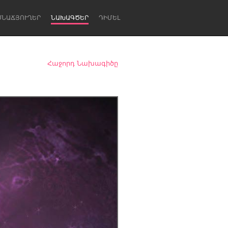
ՍՆԱՃՅՈՒՂԵՐ
ՆԱԽԱԳԾԵՐ
ԴԻՄԵԼ
Հաջորդ Նախագիծը
Newcastle