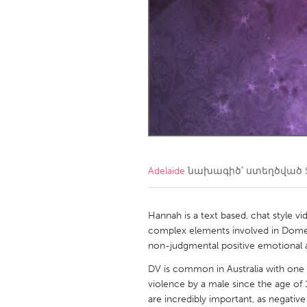
Amherstburg
Kingston
Ottawa
South S
MALAYSIA
Kuala Lumpur
NETHERLANDS
Leiden
Rotterd
Adelaide
նախագիծ՝ ստեղծված
QATAR
Qatar
Hannah is a text based, chat style v
complex elements involved in Domest
non-judgmental positive emotional a
SINGAPORE
DV is common in Australia with one
Singapore
violence by a male since the age of 1
are incredibly important, as negative