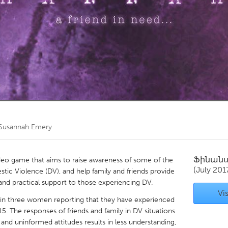
Kitchener-Waterloo
New Glasgow
hore
Toronto
am
Utrecht
Susannah Emery
Ֆինան
ideo game that aims to raise awareness of some of the
(July 201
ic Violence (DV), and help family and friends provide
nd practical support to those experiencing DV.
Vis
 in three women reporting that they have experienced
5. The responses of friends and family in DV situations
 and uninformed attitudes results in less understanding,