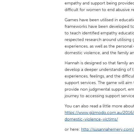
empathy and support being provided
UNITED KINGDOM
difficult for women to end abusive re
Glasgow
Games have been utilised in educati
frameworks have been developed to
UNITED STATES
to teach identified empathy educat
Ann Arbor, MI
Austin, T
respected research around utilising g
experiences, as well as the person
Cass Clay
Chicago,
domestic violence, and the family a
Gainesville, FL
Georget
Hannah is designed so that family and
Key West, FL
develop a deeper understanding of t
Los Ange
experiences, feelings, and the diffi
Newburyport, MA
North Mi
support services. The game will aim
provide non judgmental support, em
Philadelphia, PA
Pittsburg
journey to accessing support service
Rockport, MA
San Anto
You can also read a little more abo
Seattle, WA
South Be
https://www.gizmodo.com.au/2016/
domestic-violence-victims/
Westminster, MD
or here:
http://susannahemery.com