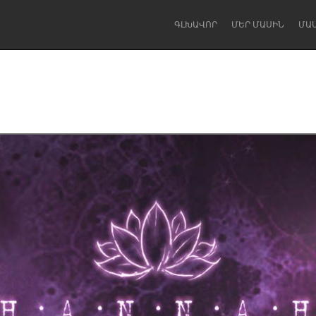
ԳԼԽԱՎՈՐ
ՄԵՐ ՄԱՍԻՆ
ՄԱ
Dragon Dreaming
On the Water
Lake Mac
Lower Hunter