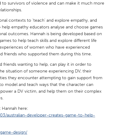
 to survivors of violence and can make it much more
lationships.
onal contexts to ‘teach’ and explore empathy, and
 help empathy educators analyse and choose games
ional outcomes. Hannah is being developed based on
X
Baltimore, MD
Boston, MA
ames to help teach skills and explore different life
al experiences of women who have experienced
 IL
Cleveland, OH
Detroit, MI
nd friends who supported them during this time.
own, MA
Gloucester, MA
Hamilton-Wenham,
 friends wanting to help, can play it in order to
he situation of someone experiencing DV, their
les, CA
Miami, FL
New York City, NY
culties they encounter attempting to gain support from
nneapolis, MN
Oahu, HI
Orlando, FL
 to model and teach ways that the character can
power a DV victim, and help them on their complex
h, PA
Portland, OR
Poughkeepsie, NY
s.
nio, TX
San Francisco, CA
San Jose, CA
ut Hannah here:
nd, IN
St. Paul, MN
State College, PA
03/australian-developer-creates-game-to-help-
/game-design/