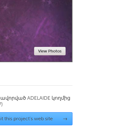
Newmarket
View Photos
սավորված
ADELAIDE
կողմից
7)
it this project's web site
→