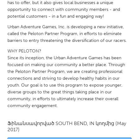
QATAR
has to offer, but it also gives local businesses a unique
Qatar
opportunity to connect with community members - and
potential customers - in a fun and engaging way!
Urban Adventure Games, Inc. is developing a new initiative,
SINGAPORE
called the Peloton Partner Program, in efforts to eliminate
Singapore
barriers to entry threatening the diversification of our racers.
WHY PELOTON?
UNITED KINGDOM
Since its inception, the Urban Adventure Games has been
focused on making our community a better place. Through
Glasgow
the Peloton Partner Program, we are creating professional
connections and striving to develop healthy habits in our
UNITED STATES
youth. Our goal is to use this program to expose younger,
diverse groups to the great things taking place in our
Ann Arbor, MI
Austin, TX
community, in efforts to ultimately increase their overall
Baltimore, MD
Boston, MA
community engagement.
Burlingame-San Mateo, CA
Cass Clay
Ֆինանսավորված
SOUTH BEND, IN
կողմից
(May
Chicago, IL
Cleveland, OH
2017)
Detroit, MI
Durham, NC