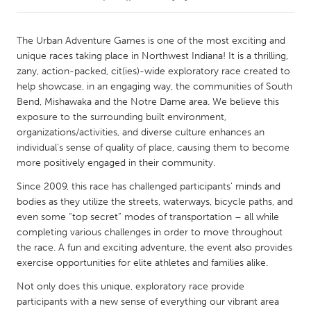
CANADA
The Urban Adventure Games is one of the most exciting and
Amherstburg
Kingston
unique races taking place in Northwest Indiana! It is a thrilling,
zany, action-packed, cit(ies)-wide exploratory race created to
Kitchener-Waterloo
New Glasgow
help showcase, in an engaging way, the communities of South
Newmarket
Ottawa
Bend, Mishawaka and the Notre Dame area. We believe this
exposure to the surrounding built environment,
South Shore
Toronto
organizations/activities, and diverse culture enhances an
individual’s sense of quality of place, causing them to become
more positively engaged in their community.
MALAYSIA
Kuala Lumpur
Since 2009, this race has challenged participants' minds and
bodies as they utilize the streets, waterways, bicycle paths, and
even some “top secret” modes of transportation – all while
NETHERLANDS
completing various challenges in order to move throughout
Leiden
Rotterdam
the race. A fun and exciting adventure, the event also provides
exercise opportunities for elite athletes and families alike.
Utrecht
Not only does this unique, exploratory race provide
participants with a new sense of everything our vibrant area