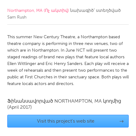
Northampton, MA (Ոչ ակտիվ)
նախագիծ՝ ստեղծված
CANADA
Sam Rush
Amherstburg
Kingston
Kitchener-Waterloo
New Glasgow
This summer New Century Theatre, a Northampton based
Newmarket
Ottawa
theatre company is performing in three new venues, two of
which are in Northampton. In June NCT will present two
South Shore
Toronto
staged readings of brand new plays that feature local authors
Ellen Wittlinger and Eric Henry Sanders. Each play will receive a
week of rehearsals and then present two performances to the
MALAYSIA
public at First Churches in their sanctuary space. Both plays will
Kuala Lumpur
feature locals actors and directors.
NETHERLANDS
Ֆինանսավորված
NORTHAMPTON, MA
կողմից
(April 2017)
Leiden
Rotterdam
Utrecht
Visit this project's web site
→