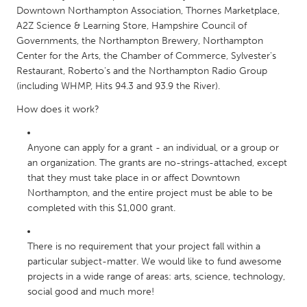
Downtown Northampton Association, Thornes Marketplace,
South Bend, IN
St. Paul, MN
A2Z Science & Learning Store, Hampshire Council of
State College, PA
Washington, DC
Governments, the Northampton Brewery, Northampton
Center for the Arts, the Chamber of Commerce, Sylvester's
Westminster, MD
Restaurant, Roberto's and the Northampton Radio Group
(including WHMP, Hits 94.3 and 93.9 the River).
UZBEKISTAN
How does it work?
Tashkent
Anyone can apply for a grant - an individual, or a group or
an organization. The grants are no-strings-attached, except
that they must take place in or affect Downtown
Northampton, and the entire project must be able to be
completed with this $1,000 grant.
There is no requirement that your project fall within a
particular subject-matter. We would like to fund awesome
projects in a wide range of areas: arts, science, technology,
social good and much more!