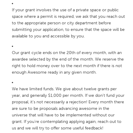
If your grant involves the use of a private space or public
space where a permit is required, we ask that you reach out
to the appropriate person or city department before
submitting your application, to ensure that the space will be
available to you and accessible by you.
Our grant cycle ends on the 20th of every month, with an
awardee selected by the end of the month. We reserve the
right to hold money over to the next month if there is not
enough Awesome ready in any given month.
We have limited funds. We give about twelve grants per
year, and generally $1,000 per month. If we don't fund your
proposal, it's not necessarily a rejection! Every month there
are sure to be proposals advancing awesome in the
universe that will have to be implemented without our
grant. If you're contemplating applying again, reach out to
us and we will try to offer some useful feedback!