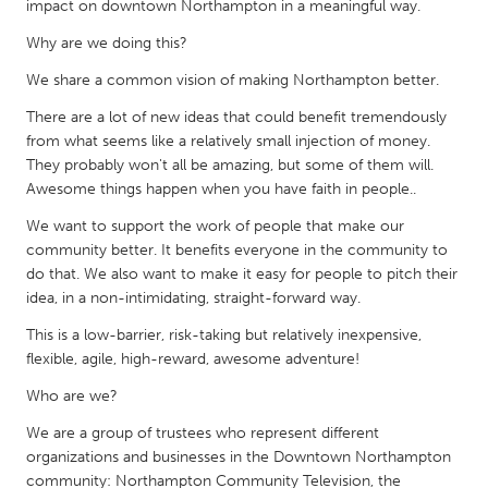
impact on downtown Northampton in a meaningful way.
Gainesville, FL
Georgetown, MA
Why are we doing this?
Gloucester, MA
Hamilton-Wenham, MA
We share a common vision of making Northampton better.
Ipswich, MA
Key West, FL
There are a lot of new ideas that could benefit tremendously
Los Angeles, CA
Miami, FL
from what seems like a relatively small injection of money.
They probably won't all be amazing, but some of them will.
New York City, NY
Newburgh, NY
Awesome things happen when you have faith in people..
Newburyport, MA
North Minneapolis, MN
We want to support the work of people that make our
Oahu, HI
Orlando, FL
community better. It benefits everyone in the community to
do that. We also want to make it easy for people to pitch their
Peekskill, NY
Philadelphia, PA
idea, in a non-intimidating, straight-forward way.
Pittsburgh, PA
Portland, OR
This is a low-barrier, risk-taking but relatively inexpensive,
Poughkeepsie, NY
Rhode Island
flexible, agile, high-reward, awesome adventure!
Rockport, MA
San Antonio, TX
Who are we?
San Francisco, CA
San Jose, CA
We are a group of trustees who represent different
organizations and businesses in the Downtown Northampton
Santa Cruz, CA
Seattle, WA
community: Northampton Community Television, the