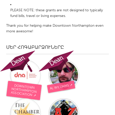
PLEASE NOTE: these grants are not designed to typically
fund bills, travel or living expenses.
Thank you for helping make Downtown Northampton even
more awesome!
ՄԵՐ ՀՈԳԱԲԱՐՁՈՒՆԵՐԸ
AL WILLIAMS ➚
DOWNTOWN
NORTHAMPTON
ASSOCIATION ➚