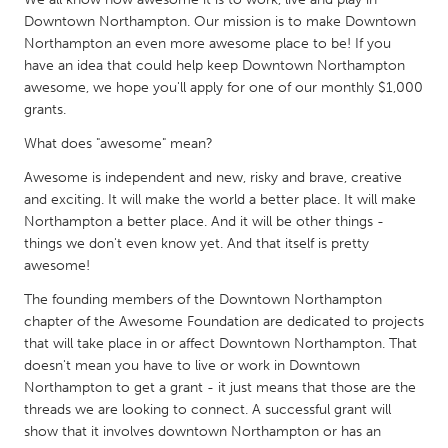
QATAR
Downtown Northampton. Our mission is to make Downtown
Qatar
Northampton an even more awesome place to be! If you
have an idea that could help keep Downtown Northampton
awesome, we hope you'll apply for one of our monthly $1,000
SINGAPORE
grants.
Singapore
What does "awesome" mean?
Awesome is independent and new, risky and brave, creative
UNITED KINGDOM
and exciting. It will make the world a better place. It will make
Glasgow
Northampton a better place. And it will be other things -
things we don't even know yet. And that itself is pretty
awesome!
UNITED STATES
The founding members of the Downtown Northampton
Ann Arbor, MI
Austin, TX
chapter of the Awesome Foundation are dedicated to projects
Baltimore, MD
Boston, MA
that will take place in or affect Downtown Northampton. That
doesn't mean you have to live or work in Downtown
Burlingame-San Mateo, CA
Cass Clay
Northampton to get a grant - it just means that those are the
Chicago, IL
Cleveland, OH
threads we are looking to connect. A successful grant will
show that it involves downtown Northampton or has an
Detroit, MI
Durham, NC