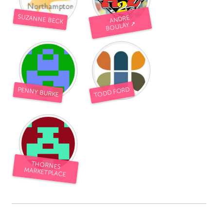
SUZANNE BECK
ANDRE
BOULAY ➚
TODD FORD
PENNY BURKE
THORNES
MARKETPLACE