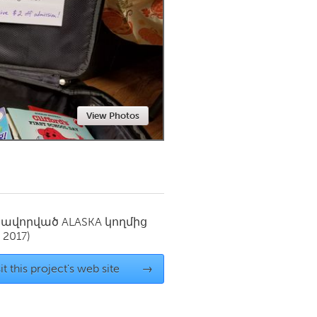
Newmarket
View Photos
սավորված
ALASKA
կողմից
 2017)
it this project's web site
→