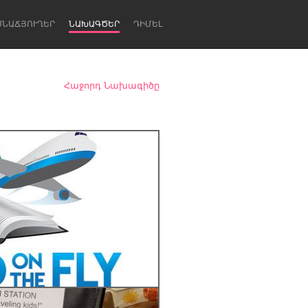
ՍՆԱՃՅՈՒՂԵՐ
ՆԱԽԱԳԾԵՐ
ԴԻՄԵԼ
Հաջորդ Նախագիծը
Newcastle