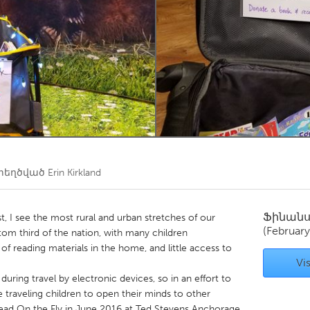
Kitchener-Waterloo
New Glasgow
hore
Toronto
am
Utrecht
տեղծված
Erin Kirkland
Ֆինան
ist, I see the most rural and urban stretches of our
(February
bottom third of the nation, with many children
of reading materials in the home, and little access to
Vis
uring travel by electronic devices, so in an effort to
e traveling children to open their minds to other
 Read On the Fly in June 2016 at Ted Stevens Anchorage