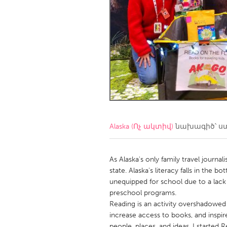
Amherstburg
Kingston
Ottawa
South S
MALAYSIA
Kuala Lumpur
NETHERLANDS
Leiden
Rotterd
Alaska (Ոչ ակտիվ)
նախագիծ՝ ս
QATAR
Qatar
As Alaska's only family travel journal
state. Alaska's literacy falls in the 
unequipped for school due to a lack 
SINGAPORE
preschool programs.
Singapore
Reading is an activity overshadowed d
increase access to books, and inspir
people, places, and ideas, I started