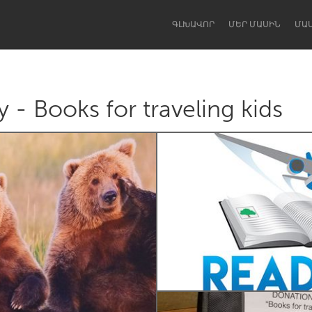
ԳԼԽԱՎՈՐ
ՄԵՐ ՄԱՍԻՆ
ՄԱ
 - Books for traveling kids
Dragon Dreaming
On the Water
Lake Mac
Lower Hunter