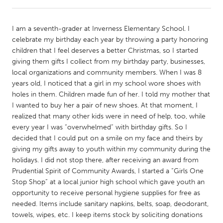
CANADA
I am a seventh-grader at Inverness Elementary School. I
Amherstburg
Kingston
celebrate my birthday each year by throwing a party honoring
children that I feel deserves a better Christmas, so I started
Kitchener-Waterloo
New Glasgow
giving them gifts I collect from my birthday party, businesses,
Newmarket
Ottawa
local organizations and community members. When I was 8
years old, I noticed that a girl in my school wore shoes with
South Shore
Toronto
holes in them. Children made fun of her. I told my mother that
I wanted to buy her a pair of new shoes. At that moment, I
realized that many other kids were in need of help, too, while
MALAYSIA
every year I was “overwhelmed” with birthday gifts. So I
Kuala Lumpur
decided that I could put on a smile on my face and theirs by
giving my gifts away to youth within my community during the
holidays. I did not stop there, after receiving an award from
NETHERLANDS
Prudential Spirit of Community Awards, I started a “Girls One
Leiden
Rotterdam
Stop Shop” at a local junior high school which gave youth an
opportunity to receive personal hygiene supplies for free as
Utrecht
needed. Items include sanitary napkins, belts, soap, deodorant,
towels, wipes, etc. I keep items stock by soliciting donations