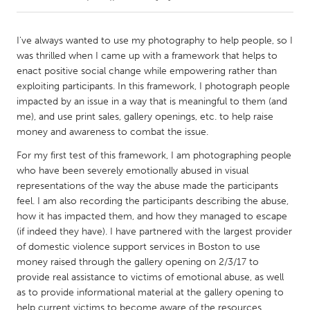
CANADA
I've always wanted to use my photography to help people, so I
Amherstburg
Kingston
was thrilled when I came up with a framework that helps to
enact positive social change while empowering rather than
Kitchener-Waterloo
New Glasgow
exploiting participants. In this framework, I photograph people
Newmarket
Ottawa
impacted by an issue in a way that is meaningful to them (and
me), and use print sales, gallery openings, etc. to help raise
South Shore
Toronto
money and awareness to combat the issue.
For my first test of this framework, I am photographing people
MALAYSIA
who have been severely emotionally abused in visual
Kuala Lumpur
representations of the way the abuse made the participants
feel. I am also recording the participants describing the abuse,
how it has impacted them, and how they managed to escape
NETHERLANDS
(if indeed they have). I have partnered with the largest provider
Leiden
Rotterdam
of domestic violence support services in Boston to use
money raised through the gallery opening on 2/3/17 to
Utrecht
provide real assistance to victims of emotional abuse, as well
as to provide informational material at the gallery opening to
help current victims to become aware of the resources