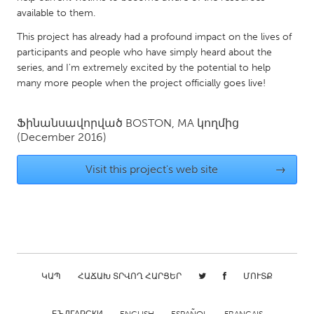
QATAR
available to them.
Qatar
This project has already had a profound impact on the lives of
participants and people who have simply heard about the
SINGAPORE
series, and I'm extremely excited by the potential to help
many more people when the project officially goes live!
Singapore
Ֆինանսավորված
BOSTON, MA
կողմից
UNITED KINGDOM
(December 2016)
Glasgow
Visit this project's web site
→
UNITED STATES
Ann Arbor, MI
Austin, TX
Baltimore, MD
Boston, MA
Burlingame-San Mateo, CA
Cass Clay
ԿԱՊ
ՀԱՃԱԽ ՏՐՎՈՂ ՀԱՐՑԵՐ
ՄՈՒՏՔ
Chicago, IL
Cleveland, OH
Detroit, MI
Durham, NC