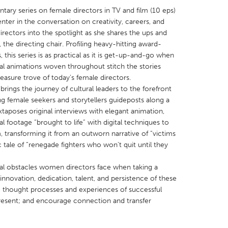
tary series on female directors in TV and film (10 eps)
ter in the conversation on creativity, careers, and
irectors into the spotlight as she shares the ups and
the directing chair. Profiling heavy-hitting award-
this series is as practical as it is get-up-and-go when
nal animations woven throughout stitch the stories
X
Baltimore, MD
Boston, MA
easure trove of today’s female directors.
 IL
Cleveland, OH
Detroit, MI
rings the journey of cultural leaders to the forefront
ng female seekers and storytellers guideposts along a
own, MA
Gloucester, MA
Hamilton-Wenham,
xtaposes original interviews with elegant animation,
les, CA
Miami, FL
New York City, NY
al footage “brought to life” with digital techniques to
, transforming it from an outworn narrative of “victims
nneapolis, MN
Oahu, HI
Orlando, FL
 tale of “renegade fighters who won’t quit until they
h, PA
Portland, OR
Poughkeepsie, NY
real obstacles women directors face when taking a
nio, TX
San Francisco, CA
San Jose, CA
 innovation, dedication, talent, and persistence of these
nd, IN
St. Paul, MN
State College, PA
 thought processes and experiences of successful
 present; and encourage connection and transfer