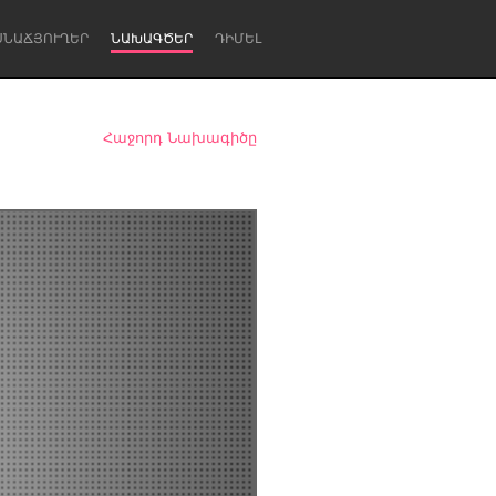
ՍՆԱՃՅՈՒՂԵՐ
ՆԱԽԱԳԾԵՐ
ԴԻՄԵԼ
Հաջորդ Նախագիծը
Newcastle