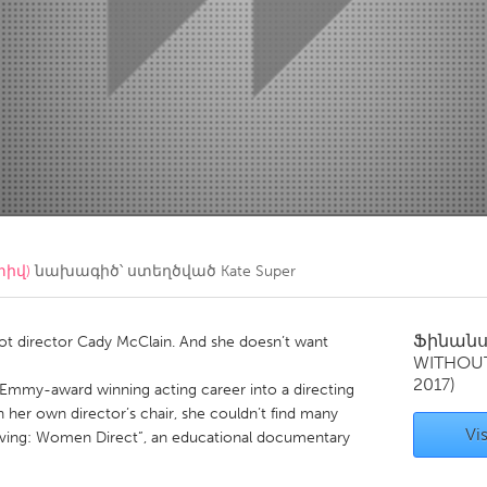
Kitchener-Waterloo
New Glasgow
hore
Toronto
am
Utrecht
տիվ)
նախագիծ՝ ստեղծված
Kate Super
Ֆինան
Not director Cady McClain. And she doesn’t want
WITHOU
2017)
 Emmy-award winning acting career into a directing
in her own director’s chair, she couldn’t find many
Vis
lieving: Women Direct”, an educational documentary