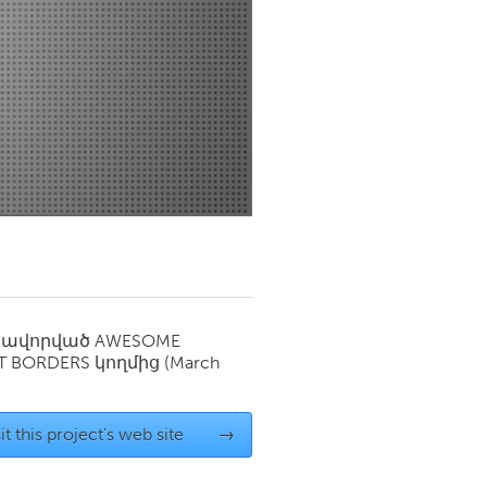
Newmarket
սավորված
AWESOME
T BORDERS
կողմից
(March
it this project's web site
→