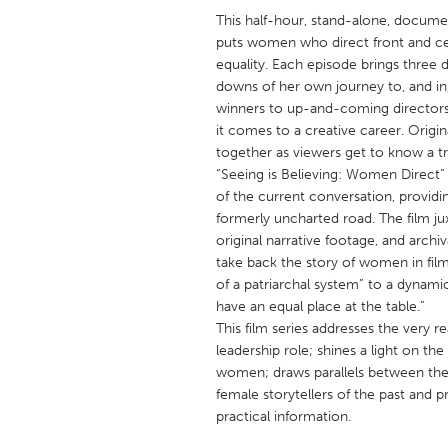
UNITED KINGDOM
This half-hour, stand-alone, documen
Glasgow
puts women who direct front and cen
equality. Each episode brings three d
downs of her own journey to, and in, 
UNITED STATES
winners to up-and-coming directors, 
Ann Arbor, MI
it comes to a creative career. Origi
Austin, T
together as viewers get to know a tr
Cass Clay
Chicago,
“Seeing is Believing: Women Direct” b
of the current conversation, providi
Gainesville, FL
Georget
formerly uncharted road. The film ju
Key West, FL
Los Ange
original narrative footage, and archiv
take back the story of women in film
Newburyport, MA
North Mi
of a patriarchal system” to a dynamic
Philadelphia, PA
Pittsburg
have an equal place at the table.”
This film series addresses the very 
Rockport, MA
San Anto
leadership role; shines a light on the
Seattle, WA
South Be
women; draws parallels between the
female storytellers of the past and
Westminster, MD
practical information.