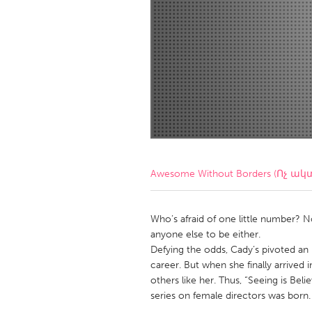
Amherstburg
Kingston
Ottawa
South S
MALAYSIA
Kuala Lumpur
NETHERLANDS
Leiden
Rotterd
Awesome Without Borders (Ոչ ակ
QATAR
Qatar
Who’s afraid of one little number? 
anyone else to be either.
Defying the odds, Cady’s pivoted an
SINGAPORE
career. But when she finally arrived 
Singapore
others like her. Thus, “Seeing is Be
series on female directors was born.