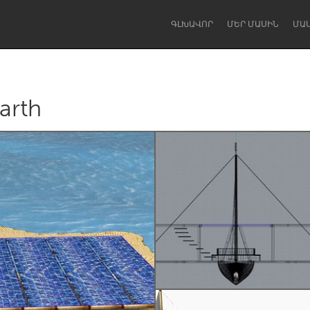
ԳԼԽԱՎՈՐ
ՄԵՐ ՄԱՍԻՆ
ՄԱ
arth
Dragon Dreaming
On the Water
Lake Mac
Lower Hunter