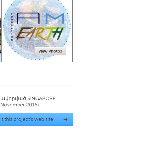
Newmarket
View Photos
սավորված
SINGAPORE
(November 2016)
it this project's web site
→