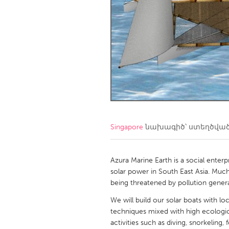
Amherstburg
Kingston
Ottawa
South S
MALAYSIA
Kuala Lumpur
NETHERLANDS
Leiden
Rotterd
Singapore
նախագիծ՝ ստեղծվա
QATAR
Qatar
Azura Marine Earth is a social enter
solar power in South East Asia. Much
being threatened by pollution gener
SINGAPORE
We will build our solar boats with lo
Singapore
techniques mixed with high ecologic
activities such as diving, snorkeling