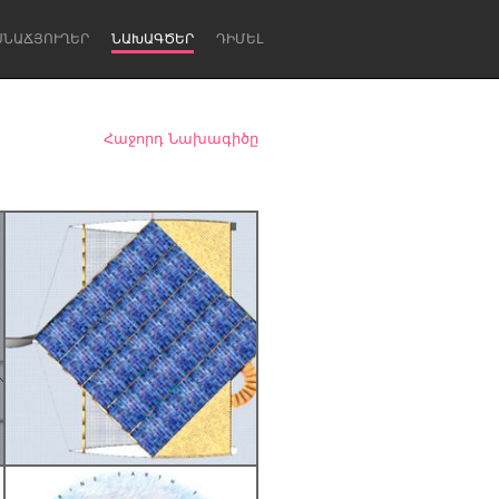
ՍՆԱՃՅՈՒՂԵՐ
ՆԱԽԱԳԾԵՐ
ԴԻՄԵԼ
Հաջորդ Նախագիծը
Newcastle