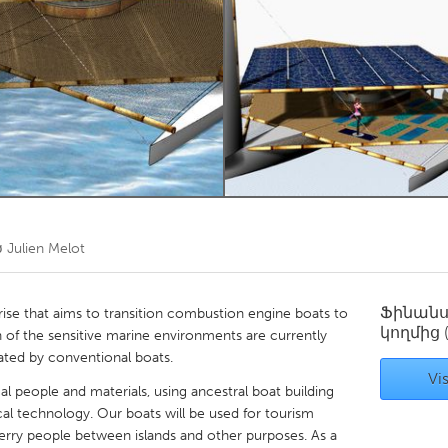
Kitchener-Waterloo
New Glasgow
hore
Toronto
am
Utrecht
ծ
Julien Melot
Ֆինան
prise that aims to transition combustion engine boats to
կողմից
 of the sensitive marine environments are currently
ated by conventional boats.
Vis
cal people and materials, using ancestral boat building
al technology. Our boats will be used for tourism
, ferry people between islands and other purposes. As a