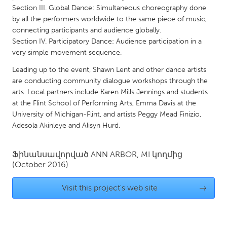
QATAR
Section III. Global Dance: Simultaneous choreography done
Qatar
by all the performers worldwide to the same piece of music,
connecting participants and audience globally.
Section IV. Participatory Dance: Audience participation in a
SINGAPORE
very simple movement sequence.
Singapore
Leading up to the event, Shawn Lent and other dance artists
are conducting community dialogue workshops through the
UNITED KINGDOM
arts. Local partners include Karen Mills Jennings and students
at the Flint School of Performing Arts, Emma Davis at the
Glasgow
University of Michigan-Flint, and artists Peggy Mead Finizio,
Adesola Akinleye and Alisyn Hurd.
UNITED STATES
Ann Arbor, MI
Austin, TX
Ֆինանսավորված
ANN ARBOR, MI
կողմից
(October 2016)
Baltimore, MD
Boston, MA
Burlingame-San Mateo, CA
Cass Clay
Visit this project's web site
→
Chicago, IL
Cleveland, OH
Detroit, MI
Durham, NC