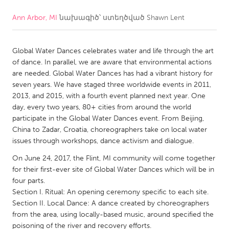
Ann Arbor, MI
նախագիծ՝ ստեղծված
Shawn Lent
CANADA
Amherstburg
Kingston
Global Water Dances celebrates water and life through the art
Kitchener-Waterloo
New Glasgow
of dance. In parallel, we are aware that environmental actions
Newmarket
Ottawa
are needed. Global Water Dances has had a vibrant history for
seven years. We have staged three worldwide events in 2011,
South Shore
Toronto
2013, and 2015, with a fourth event planned next year. One
day, every two years, 80+ cities from around the world
participate in the Global Water Dances event. From Beijing,
MALAYSIA
China to Zadar, Croatia, choreographers take on local water
Kuala Lumpur
issues through workshops, dance activism and dialogue.
On June 24, 2017, the Flint, MI community will come together
NETHERLANDS
for their first-ever site of Global Water Dances which will be in
four parts.
Leiden
Rotterdam
Section I. Ritual: An opening ceremony specific to each site.
Utrecht
Section II. Local Dance: A dance created by choreographers
from the area, using locally-based music, around specified the
poisoning of the river and recovery efforts.