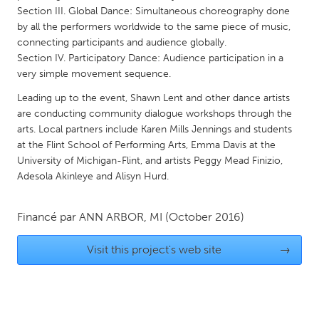
QATAR
Section III. Global Dance: Simultaneous choreography done
Qatar
by all the performers worldwide to the same piece of music,
connecting participants and audience globally.
Section IV. Participatory Dance: Audience participation in a
SINGAPORE
very simple movement sequence.
Singapore
Leading up to the event, Shawn Lent and other dance artists
are conducting community dialogue workshops through the
UNITED KINGDOM
arts. Local partners include Karen Mills Jennings and students
at the Flint School of Performing Arts, Emma Davis at the
Glasgow
University of Michigan-Flint, and artists Peggy Mead Finizio,
Adesola Akinleye and Alisyn Hurd.
UNITED STATES
Ann Arbor, MI
Austin, TX
Financé par
ANN ARBOR, MI
(October 2016)
Baltimore, MD
Boston, MA
Visit this project's web site
→
Burlingame-San Mateo, CA
Cass Clay
Chicago, IL
Cleveland, OH
Detroit, MI
Durham, NC