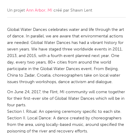
Un projet
Ann Arbor, MI
créé par
Shawn Lent
CANADA
Amherstburg
Kingston
Global Water Dances celebrates water and life through the art
Kitchener-Waterloo
New Glasgow
of dance. In parallel, we are aware that environmental actions
Newmarket
Ottawa
are needed. Global Water Dances has had a vibrant history for
seven years. We have staged three worldwide events in 2011,
South Shore
Toronto
2013, and 2015, with a fourth event planned next year. One
day, every two years, 80+ cities from around the world
participate in the Global Water Dances event. From Beijing,
MALAYSIA
China to Zadar, Croatia, choreographers take on local water
Kuala Lumpur
issues through workshops, dance activism and dialogue.
On June 24, 2017, the Flint, MI community will come together
NETHERLANDS
for their first-ever site of Global Water Dances which will be in
four parts.
Leiden
Rotterdam
Section I. Ritual: An opening ceremony specific to each site.
Utrecht
Section II. Local Dance: A dance created by choreographers
from the area, using locally-based music, around specified the
poisoning of the river and recovery efforts.