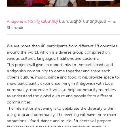
CANADA
Amherstburg
Kingston
Antigonish, NS (Ոչ ակտիվ)
նախագիծ՝ ստեղծված
Hina
Shehzadi
Kitchener-Waterloo
New Glasgow
Newmarket
Ottawa
We are more than 40 participants from different 18 countries
South Shore
Toronto
around the world, which is a diverse group comprised on
various cultures, languages, traditions and customs.
This project will give an opportunity to the participants and
MALAYSIA
Antigonish community to come together and share each
Kuala Lumpur
other’s culture, music, dance and food. It will provide space to
share participant's experience living in Antigonish with local
community; moreover it will also help community members
NETHERLANDS
to understand the global culture and people from different
Leiden
Rotterdam
communities.
The international evening is to celebrate the diversity within
Utrecht
our group and community. The evening will have three main
attractions - food, dance and music. Students will prepare