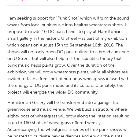
CANADA
I am seeking support for “Punk Shot” which will turn the sound
Amherstburg
Kingston
waves from local punk music into healthy wheatgrass shots. I
propose to invite 10 DC punk bands to play at Hamiltonian—
Kitchener-Waterloo
New Glasgow
an art gallery in the historic U Street—as part of my exhibition
Newmarket
Ottawa
which opens on August 13th to September 10th, 2016. The
shows will not only open DC punk culture to a broad audience
South Shore
Toronto
on U Street, but will also help test the scientific theory that
punk music helps plants grow. Over the duration of the
exhibition, we will grow wheatgrass plants, while all visitors are
MALAYSIA
invited to take a free shot of nutritious wheatgrass infused with
Kuala Lumpur
the energy of DC punk music and its culture. Ultimately, the
project will energize the wider DC community.
NETHERLANDS
Hamiltonian Gallery will be transformed into a garage-like
Leiden
Rotterdam
greenhouse and music venue. We will build a structure where
eighty pots of wheatgrass will grow along the interior, resulting
Utrecht
in up to 160 shots of wheatgrass offered weekly.
Accompanying the wheatgrass, a series of free punk shows will
be hosted to cultivate new audiences and enrich the plants.