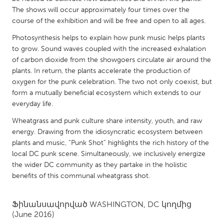
QATAR
The shows will occur approximately four times over the
Qatar
course of the exhibition and will be free and open to all ages.
Photosynthesis helps to explain how punk music helps plants
SINGAPORE
to grow. Sound waves coupled with the increased exhalation
of carbon dioxide from the showgoers circulate air around the
Singapore
plants. In return, the plants accelerate the production of
oxygen for the punk celebration. The two not only coexist, but
UNITED KINGDOM
form a mutually beneficial ecosystem which extends to our
everyday life.
Glasgow
Wheatgrass and punk culture share intensity, youth, and raw
energy. Drawing from the idiosyncratic ecosystem between
UNITED STATES
plants and music, “Punk Shot” highlights the rich history of the
Ann Arbor, MI
Austin, TX
local DC punk scene. Simultaneously, we inclusively energize
the wider DC community as they partake in the holistic
Baltimore, MD
Boston, MA
benefits of this communal wheatgrass shot.
Burlingame-San Mateo, CA
Cass Clay
Chicago, IL
Cleveland, OH
Ֆինանսավորված
WASHINGTON, DC
կողմից
(June 2016)
Detroit, MI
Durham, NC