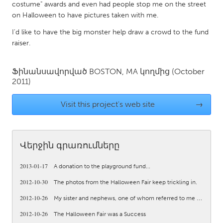
QATAR
costume" awards and even had people stop me on the street
Qatar
on Halloween to have pictures taken with me.
I'd like to have the big monster help draw a crowd to the fund
raiser.
SINGAPORE
Singapore
Ֆինանսավորված
BOSTON, MA
կողմից
(October
2011)
UNITED KINGDOM
Visit this project's web site
→
Glasgow
UNITED STATES
Վերջին գրառումները
Ann Arbor, MI
Austin, TX
2013-01-17
Baltimore, MD
Boston, MA
A donation to the playground fund...
2012-10-30
The photos from the Halloween Fair keep trickling in.
Burlingame-San Mateo, CA
Cass Clay
2012-10-26
My sister and nephews, one of whom referred to me as “his...
Chicago, IL
Cleveland, OH
2012-10-26
The Halloween Fair was a Success
Detroit, MI
Durham, NC