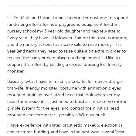
CANADA
Hi, I'm Matt, and I want to build a monster costume to support
Amherstburg
Kingston
fundraising efforts for new playground equipment for the
nursery school my 3 year old daughter and nephew attend.
Kitchener-Waterloo
New Glasgow
Every year, they have a Halloween Fair on the town common,
Newmarket
Ottawa
and the nursery school has a bake sale to raise money. This
year (and next), they need to raise quite a bit extra in order to
South Shore
Toronto
replace the badly broken playground equipment. I'd like to
support that effort by building a crowd-drawing kid-friendly
monster.
MALAYSIA
Kuala Lumpur
Basically, what I have in mind is a colorful fur-covered larger-
than-life "friendly monster" costume with animatronic eyes
mounted on/in an over-sized head that look wherever my
NETHERLANDS
head turns inside it. I'll just need to build a simple servo motor
Leiden
Rotterdam
gimble system for the eyes, and control them with a head
mounted accelerometer... possibly a Wii nunchuck.
Utrecht
I have experience with latex prosthetic makeup, electronics,
and costume building, and have in the past won several "best