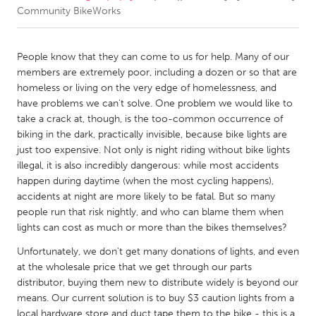
Community BikeWorks
CANADA
Amherstburg
Kingston
People know that they can come to us for help. Many of our
members are extremely poor, including a dozen or so that are
Kitchener-Waterloo
New Glasgow
homeless or living on the very edge of homelessness, and
Newmarket
Ottawa
have problems we can't solve. One problem we would like to
take a crack at, though, is the too-common occurrence of
South Shore
Toronto
biking in the dark, practically invisible, because bike lights are
just too expensive. Not only is night riding without bike lights
illegal, it is also incredibly dangerous: while most accidents
MALAYSIA
happen during daytime (when the most cycling happens),
Kuala Lumpur
accidents at night are more likely to be fatal. But so many
people run that risk nightly, and who can blame them when
lights can cost as much or more than the bikes themselves?
NETHERLANDS
Leiden
Rotterdam
Unfortunately, we don't get many donations of lights, and even
at the wholesale price that we get through our parts
Utrecht
distributor, buying them new to distribute widely is beyond our
means. Our current solution is to buy $3 caution lights from a
local hardware store and duct tape them to the bike - this is a