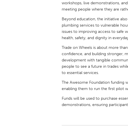
workshops, live demonstrations, and 
UNITED KINGDOM
meeting people where they are rathe
Glasgow
Beyond education, the initiative also
plumbing services to vulnerable hou
UNITED STATES
issues to improving access to safe w
Ann Arbor, MI
Austin, T
health, safety, and dignity in everyday
Cass Clay
Chicago,
Trade on Wheels is about more than t
confidence, and building stronger, m
Gainesville, FL
Georget
development with tangible communit
Key West, FL
people to see a future in trades wh
Los Ange
to essential services.
Newburyport, MA
North Mi
The Awesome Foundation funding will
Philadelphia, PA
Pittsburg
enabling them to run the first pilot
Rockport, MA
San Anto
Funds will be used to purchase essen
demonstrations, ensuring participants
Seattle, WA
South Be
Westminster, MD