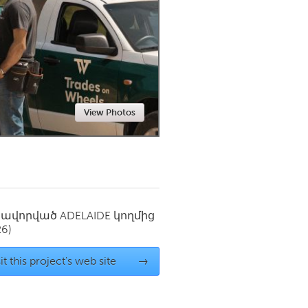
Newmarket
View Photos
սավորված
ADELAIDE
կողմից
26)
it this project's web site
→