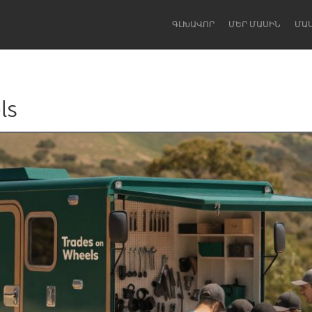
ԳԼԽԱՎՈՐ
ՄԵՐ ՄԱՍԻՆ
ՄԱ
ls
Dragon Dreaming
On the Water
Lake Mac
Lower Hunter