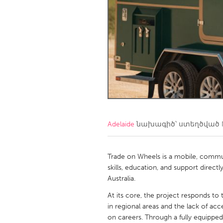
Amherstburg
Kingston
Ottawa
South S
MALAYSIA
Kuala Lumpur
NETHERLANDS
Leiden
Rotterd
Adelaide
նախագիծ՝ ստեղծված
QATAR
Qatar
Trade on Wheels is a mobile, communi
skills, education, and support direc
Australia.
SINGAPORE
At its core, the project responds to
Singapore
in regional areas and the lack of ac
on careers. Through a fully equipped