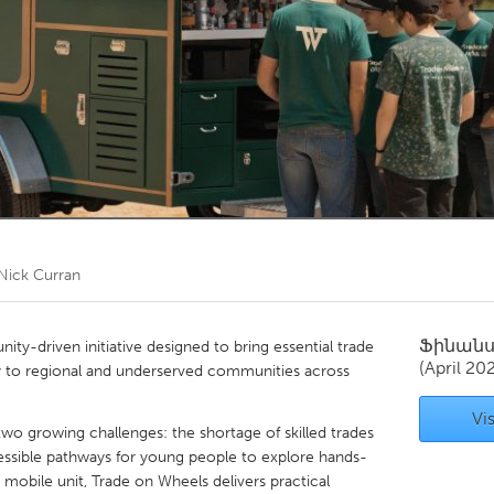
Kitchener-Waterloo
New Glasgow
hore
Toronto
am
Utrecht
Nick Curran
Ֆինան
ty-driven initiative designed to bring essential trade
(April 20
tly to regional and underserved communities across
Vis
 two growing challenges: the shortage of skilled trades
cessible pathways for young people to explore hands-
 mobile unit, Trade on Wheels delivers practical