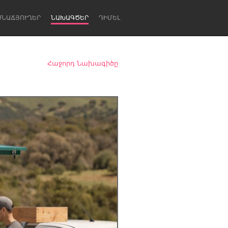
ՍՆԱՃՅՈՒՂԵՐ
ՆԱԽԱԳԾԵՐ
ԴԻՄԵԼ
Հաջորդ Նախագիծը
Newcastle