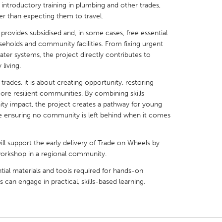
introductory training in plumbing and other trades,
r than expecting them to travel.
 provides subsidised and, in some cases, free essential
seholds and community facilities. From fixing urgent
ater systems, the project directly contributes to
X
Baltimore, MD
Boston, MA
 living.
 IL
Cleveland, OH
Detroit, MI
rades, it is about creating opportunity, restoring
ore resilient communities. By combining skills
own, MA
Gloucester, MA
Hamilton-Wenham,
y impact, the project creates a pathway for young
ile ensuring no community is left behind when it comes
les, CA
Miami, FL
New York City, NY
nneapolis, MN
Oahu, HI
Orlando, FL
 support the early delivery of Trade on Wheels by
h, PA
Portland, OR
Poughkeepsie, NY
 workshop in a regional community.
nio, TX
San Francisco, CA
San Jose, CA
tial materials and tools required for hands-on
 can engage in practical, skills-based learning.
nd, IN
St. Paul, MN
State College, PA