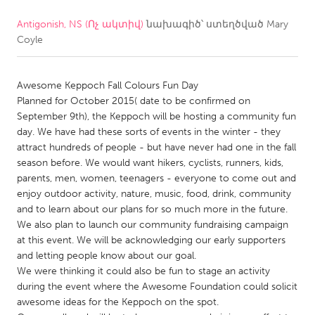
Antigonish, NS (Ոչ ակտիվ)
նախագիծ՝ ստեղծված
Mary
CANADA
Coyle
Amherstburg
Kingston
Kitchener-Waterloo
New Glasgow
Awesome Keppoch Fall Colours Fun Day
Newmarket
Ottawa
Planned for October 2015( date to be confirmed on
September 9th), the Keppoch will be hosting a community fun
South Shore
Toronto
day. We have had these sorts of events in the winter - they
attract hundreds of people - but have never had one in the fall
season before. We would want hikers, cyclists, runners, kids,
MALAYSIA
parents, men, women, teenagers - everyone to come out and
Kuala Lumpur
enjoy outdoor activity, nature, music, food, drink, community
and to learn about our plans for so much more in the future.
We also plan to launch our community fundraising campaign
NETHERLANDS
at this event. We will be acknowledging our early supporters
Leiden
Rotterdam
and letting people know about our goal.
We were thinking it could also be fun to stage an activity
Utrecht
during the event where the Awesome Foundation could solicit
awesome ideas for the Keppoch on the spot.