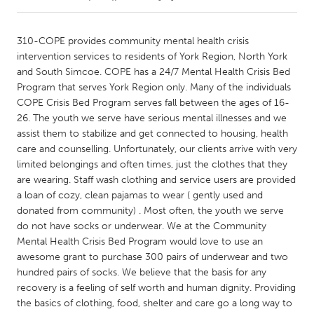
CANADA
310-COPE provides community mental health crisis
Amherstburg
Kingston
intervention services to residents of York Region, North York
and South Simcoe. COPE has a 24/7 Mental Health Crisis Bed
Kitchener-Waterloo
New Glasgow
Program that serves York Region only. Many of the individuals
Newmarket
Ottawa
COPE Crisis Bed Program serves fall between the ages of 16-
26. The youth we serve have serious mental illnesses and we
South Shore
Toronto
assist them to stabilize and get connected to housing, health
care and counselling. Unfortunately, our clients arrive with very
limited belongings and often times, just the clothes that they
MALAYSIA
are wearing. Staff wash clothing and service users are provided
Kuala Lumpur
a loan of cozy, clean pajamas to wear ( gently used and
donated from community) . Most often, the youth we serve
do not have socks or underwear. We at the Community
NETHERLANDS
Mental Health Crisis Bed Program would love to use an
Leiden
Rotterdam
awesome grant to purchase 300 pairs of underwear and two
Utrecht
hundred pairs of socks. We believe that the basis for any
recovery is a feeling of self worth and human dignity. Providing
the basics of clothing, food, shelter and care go a long way to