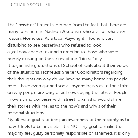
FRICHARD SCOTT SR.
CANADA
Amherstburg
Kingston
The "Invisibles" Project stemmed from the fact that there are
many folks here in Madison,Wisconsin who are, for whatever
Kitchener-Waterloo
New Glasgow
reason, Homeless. As a local Playwright, I found it very
Newmarket
Ottawa
disturbing to see passerbys who refused to look
at,acknowledge or extend a greeting to those who were
South Shore
Toronto
merely existing on the strees of our "Liberal" city.
It began asking questions of School officials about their views
of the situations, Homeless Shelter Coordinators regarding
MALAYSIA
their thoughts on why do we have so many homeless people
Kuala Lumpur
here. I have even queried social-psychologists as to their take
on why people are wary of acknowledging the "Street People."
I now sit and converse with "street folks" who would share
NETHERLANDS
their stories with me, as to the how's and why's of their
Leiden
Rotterdam
personal situations.
Utrecht
My ultimate goal is to bring an awareness to the majority as to
how it feels to be "invisible." It is NOT my goal to make the
majority feel guilty,personally responsible or ashamed. It is only