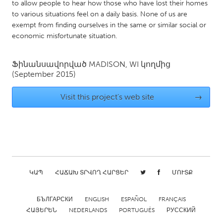
QATAR
to allow people to hear how those who have lost their homes
to various situations feel on a daily basis. None of us are
Qatar
exempt from finding ourselves in the same or similar social or
economic misfortunate situation.
SINGAPORE
Singapore
Ֆինանսավորված
MADISON, WI
կողմից
(September 2015)
UNITED KINGDOM
Visit this project's web site
→
Glasgow
UNITED STATES
Ann Arbor, MI
Austin, TX
Baltimore, MD
Boston, MA
ԿԱՊ
ՀԱՃԱԽ ՏՐՎՈՂ ՀԱՐՑԵՐ
ՄՈՒՏՔ
Burlingame-San Mateo, CA
Cass Clay
Chicago, IL
Cleveland, OH
БЪЛГАРСКИ
ENGLISH
ESPAÑOL
FRANÇAIS
ՀԱՅԵՐԵՆ
NEDERLANDS
PORTUGUÊS
РУССКИЙ
Detroit, MI
Durham, NC