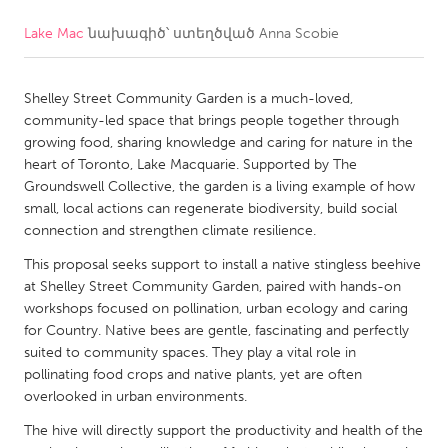
Lake Mac
նախագիծ՝ ստեղծված
Anna Scobie
CANADA
Amherstburg
Kingston
Shelley Street Community Garden is a much-loved,
Kitchener-Waterloo
New Glasgow
community-led space that brings people together through
Newmarket
Ottawa
growing food, sharing knowledge and caring for nature in the
heart of Toronto, Lake Macquarie. Supported by The
South Shore
Toronto
Groundswell Collective, the garden is a living example of how
small, local actions can regenerate biodiversity, build social
connection and strengthen climate resilience.
MALAYSIA
Kuala Lumpur
This proposal seeks support to install a native stingless beehive
at Shelley Street Community Garden, paired with hands-on
workshops focused on pollination, urban ecology and caring
NETHERLANDS
for Country. Native bees are gentle, fascinating and perfectly
suited to community spaces. They play a vital role in
Leiden
Rotterdam
pollinating food crops and native plants, yet are often
Utrecht
overlooked in urban environments.
The hive will directly support the productivity and health of the