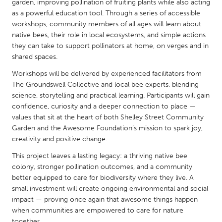
QATAR
garden, improving pollination of fruiting plants while also acting
as a powerful education tool. Through a series of accessible
Qatar
workshops, community members of all ages will learn about
native bees, their role in local ecosystems, and simple actions
SINGAPORE
they can take to support pollinators at home, on verges and in
shared spaces.
Singapore
Workshops will be delivered by experienced facilitators from
The Groundswell Collective and local bee experts, blending
UNITED KINGDOM
science, storytelling and practical learning. Participants will gain
Glasgow
confidence, curiosity and a deeper connection to place —
values that sit at the heart of both Shelley Street Community
Garden and the Awesome Foundation’s mission to spark joy,
UNITED STATES
creativity and positive change.
Ann Arbor, MI
Austin, TX
This project leaves a lasting legacy: a thriving native bee
Baltimore, MD
Boston, MA
colony, stronger pollination outcomes, and a community
better equipped to care for biodiversity where they live. A
Burlingame-San Mateo, CA
Cass Clay
small investment will create ongoing environmental and social
Chicago, IL
impact — proving once again that awesome things happen
Cleveland, OH
when communities are empowered to care for nature
Detroit, MI
Durham, NC
together.