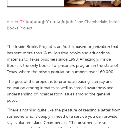
CANADA
Amherstburg
Kingston
Austin, TX
նախագիծ՝ ստեղծված
Jane Chamberlain, Inside
Books Project
Kitchener-Waterloo
New Glasgow
Newmarket
Ottawa
The Inside Books Project is an Austin-based organization that
South Shore
Toronto
has sent more than ¼ million free books and educational
materials to Texas prisoners since 1998. Amazingly, Inside
Books is the only books-to-prisoners program in the state of
MALAYSIA
Texas, where the prison population numbers over 160,000.
Kuala Lumpur
The goal of the project is to promote reading, literacy and
education among inmates as well as spread awareness and
NETHERLANDS
understanding of incarceration issues among the general
public,
Leiden
Rotterdam
"There's nothing quite like the pleasure of reading a letter from
Utrecht
someone who is deeply in need of a service you can provide,"
says volunteer Jane Chamberlain. "The prisoners are so