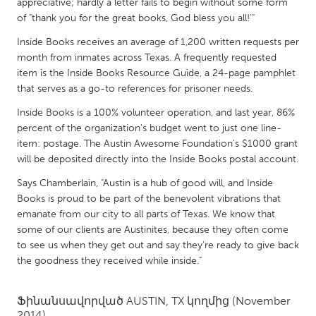
QATAR
appreciative; hardly a letter fails to begin without some form
of "thank you for the great books, God bless you all!'"
Qatar
Inside Books receives an average of 1,200 written requests per
month from inmates across Texas. A frequently requested
SINGAPORE
item is the Inside Books Resource Guide, a 24-page pamphlet
Singapore
that serves as a go-to references for prisoner needs.
Inside Books is a 100% volunteer operation, and last year, 86%
percent of the organization's budget went to just one line-
UNITED KINGDOM
item: postage. The Austin Awesome Foundation's $1000 grant
Glasgow
will be deposited directly into the Inside Books postal account.
Says Chamberlain, "Austin is a hub of good will, and Inside
UNITED STATES
Books is proud to be part of the benevolent vibrations that
Ann Arbor, MI
Austin, TX
emanate from our city to all parts of Texas. We know that
some of our clients are Austinites, because they often come
Baltimore, MD
Boston, MA
to see us when they get out and say they're ready to give back
Burlingame-San Mateo, CA
Cass Clay
the goodness they received while inside."
Chicago, IL
Cleveland, OH
Ֆինանսավորված
AUSTIN, TX
կողմից
(November
Detroit, MI
Durham, NC
2014)