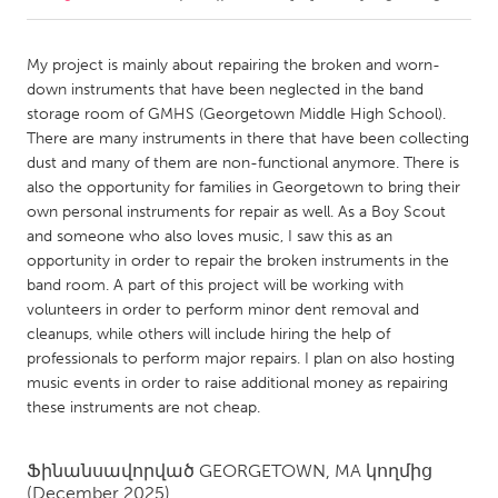
CANADA
My project is mainly about repairing the broken and worn-
Amherstburg
Kingston
down instruments that have been neglected in the band
storage room of GMHS (Georgetown Middle High School).
Kitchener-Waterloo
New Glasgow
There are many instruments in there that have been collecting
Newmarket
Ottawa
dust and many of them are non-functional anymore. There is
also the opportunity for families in Georgetown to bring their
South Shore
Toronto
own personal instruments for repair as well. As a Boy Scout
and someone who also loves music, I saw this as an
opportunity in order to repair the broken instruments in the
MALAYSIA
band room. A part of this project will be working with
Kuala Lumpur
volunteers in order to perform minor dent removal and
cleanups, while others will include hiring the help of
professionals to perform major repairs. I plan on also hosting
NETHERLANDS
music events in order to raise additional money as repairing
Leiden
Rotterdam
these instruments are not cheap.
Utrecht
Ֆինանսավորված
GEORGETOWN, MA
կողմից
(December 2025)