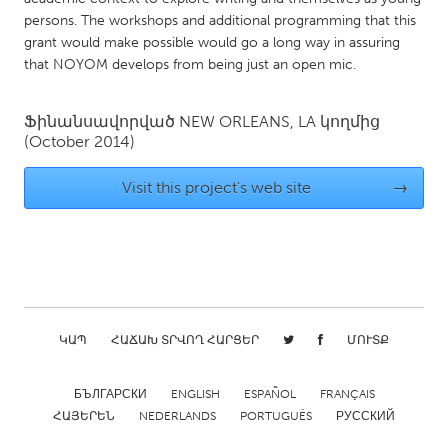
persons. The workshops and additional programming that this
Gainesville, FL
Georgetown, MA
grant would make possible would go a long way in assuring
Gloucester, MA
Hamilton-Wenham, MA
that NOYOM develops from being just an open mic.
Ipswich, MA
Key West, FL
Ֆինանսավորված
NEW ORLEANS, LA
կողմից
Los Angeles, CA
Miami, FL
(October 2014)
New York City, NY
Newburgh, NY
Visit this project's web site
→
Newburyport, MA
North Minneapolis, MN
Oahu, HI
Orlando, FL
Peekskill, NY
Philadelphia, PA
Pittsburgh, PA
Portland, OR
Poughkeepsie, NY
Rhode Island
ԿԱՊ
ՀԱՃԱԽ ՏՐՎՈՂ ՀԱՐՑԵՐ
ՄՈՒՏՔ
Rockport, MA
San Antonio, TX
БЪЛГАРСКИ
ENGLISH
ESPAÑOL
FRANÇAIS
San Francisco, CA
San Jose, CA
ՀԱՅԵՐԵՆ
NEDERLANDS
PORTUGUÊS
РУССКИЙ
Santa Cruz, CA
Seattle, WA