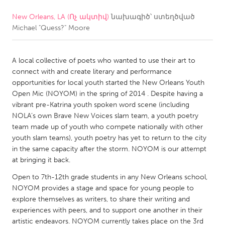
New Orleans, LA (Ոչ ակտիվ)
նախագիծ՝ ստեղծված
CANADA
Michael "Quess?" Moore
Amherstburg
Kingston
Kitchener-Waterloo
New Glasgow
A local collective of poets who wanted to use their art to
Newmarket
Ottawa
connect with and create literary and performance
opportunities for local youth started the New Orleans Youth
South Shore
Toronto
Open Mic (NOYOM) in the spring of 2014 . Despite having a
vibrant pre-Katrina youth spoken word scene (including
NOLA’s own Brave New Voices slam team, a youth poetry
MALAYSIA
team made up of youth who compete nationally with other
Kuala Lumpur
youth slam teams), youth poetry has yet to return to the city
in the same capacity after the storm. NOYOM is our attempt
at bringing it back.
NETHERLANDS
Open to 7th-12th grade students in any New Orleans school,
Leiden
Rotterdam
NOYOM provides a stage and space for young people to
Utrecht
explore themselves as writers, to share their writing and
experiences with peers, and to support one another in their
artistic endeavors. NOYOM currently takes place on the 3rd