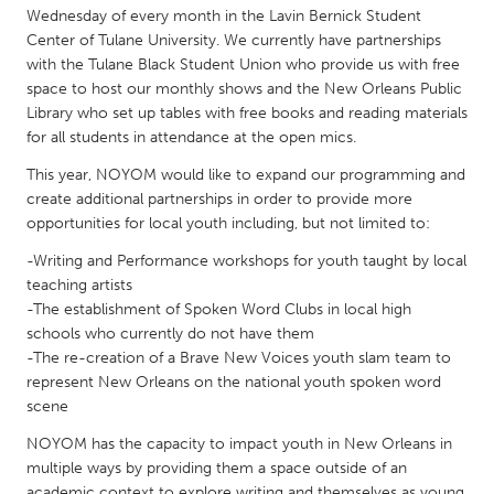
QATAR
Wednesday of every month in the Lavin Bernick Student
Qatar
Center of Tulane University. We currently have partnerships
with the Tulane Black Student Union who provide us with free
space to host our monthly shows and the New Orleans Public
SINGAPORE
Library who set up tables with free books and reading materials
Singapore
for all students in attendance at the open mics.
This year, NOYOM would like to expand our programming and
create additional partnerships in order to provide more
UNITED KINGDOM
opportunities for local youth including, but not limited to:
Glasgow
-Writing and Performance workshops for youth taught by local
teaching artists
UNITED STATES
-The establishment of Spoken Word Clubs in local high
Ann Arbor, MI
Austin, TX
schools who currently do not have them
-The re-creation of a Brave New Voices youth slam team to
Baltimore, MD
Boston, MA
represent New Orleans on the national youth spoken word
Burlingame-San Mateo, CA
scene
Cass Clay
Chicago, IL
NOYOM has the capacity to impact youth in New Orleans in
Cleveland, OH
multiple ways by providing them a space outside of an
Detroit, MI
Durham, NC
academic context to explore writing and themselves as young