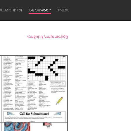
ՍՆԱՃՅՈՒՂԵՐ
ՆԱԽԱԳԾԵՐ
ԴԻՄԵԼ
Հաջորդ Նախագիծը
Newcastle