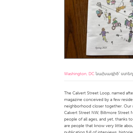
Amherstburg
Kingston
Ottawa
South S
MALAYSIA
Kuala Lumpur
NETHERLANDS
Leiden
Rotterd
Washington, DC
նախագիծ՝ ստե
QATAR
Qatar
The Calvert Street Loop, named after
magazine conceived by a few resident
neighborhood closer together. Our 
SINGAPORE
Calvert Street NW, Biltmore Street N
Singapore
people of all ages, and yet, thanks t
are people that know very little abou
publication full of interviews, histori