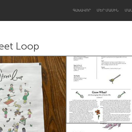
ԳԼԽԱՎՈՐ
ՄԵՐ ՄԱՍԻՆ
ՄԱ
reet Loop
Dragon Dreaming
On the Water
Lake Mac
Lower Hunter