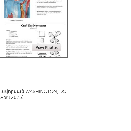
Newmarket
View Photos
սավորված
WASHINGTON, DC
(April 2025)