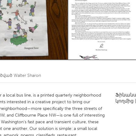
Kitchener-Waterloo
New Glasgow
hore
Toronto
am
Utrecht
ղծված
Walter Sharon
Ֆինան
 a local bus line, is a printed quarterly neighborhood
կողմից
s interested in a creative project to bring our
neighborhood—more specifically the three streets of
W, and Cliffbourne Place NW—is one full of interesting
o Washington’s fast pace and transient culture, these
t one another. Our solution is simple: a small local
es, artwork, poems, classifieds, restaurant