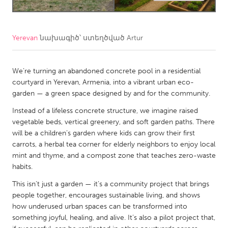
CANADA
Amherstburg
Kingston
Yerevan
նախագիծ՝ ստեղծված
Artur
Kitchener-Waterloo
New Glasgow
We’re turning an abandoned concrete pool in a residential
Newmarket
Ottawa
courtyard in Yerevan, Armenia, into a vibrant urban eco-
South Shore
Toronto
garden — a green space designed by and for the community.
Instead of a lifeless concrete structure, we imagine raised
MALAYSIA
vegetable beds, vertical greenery, and soft garden paths. There
will be a children’s garden where kids can grow their first
Kuala Lumpur
carrots, a herbal tea corner for elderly neighbors to enjoy local
mint and thyme, and a compost zone that teaches zero-waste
NETHERLANDS
habits.
Leiden
Rotterdam
This isn’t just a garden — it’s a community project that brings
people together, encourages sustainable living, and shows
Utrecht
how underused urban spaces can be transformed into
something joyful, healing, and alive. It’s also a pilot project that,