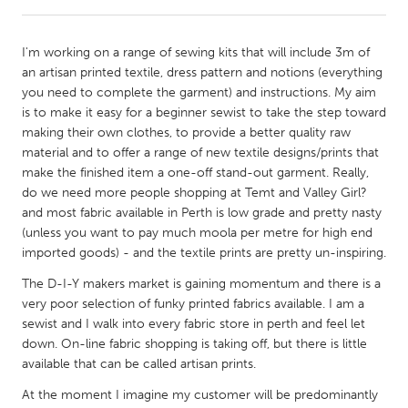
CANADA
I'm working on a range of sewing kits that will include 3m of
Amherstburg
Kingston
an artisan printed textile, dress pattern and notions (everything
you need to complete the garment) and instructions. My aim
Kitchener-Waterloo
New Glasgow
is to make it easy for a beginner sewist to take the step toward
Newmarket
Ottawa
making their own clothes, to provide a better quality raw
material and to offer a range of new textile designs/prints that
South Shore
Toronto
make the finished item a one-off stand-out garment. Really,
do we need more people shopping at Temt and Valley Girl?
and most fabric available in Perth is low grade and pretty nasty
MALAYSIA
(unless you want to pay much moola per metre for high end
Kuala Lumpur
imported goods) - and the textile prints are pretty un-inspiring.
The D-I-Y makers market is gaining momentum and there is a
NETHERLANDS
very poor selection of funky printed fabrics available. I am a
Leiden
Rotterdam
sewist and I walk into every fabric store in perth and feel let
down. On-line fabric shopping is taking off, but there is little
Utrecht
available that can be called artisan prints.
At the moment I imagine my customer will be predominantly