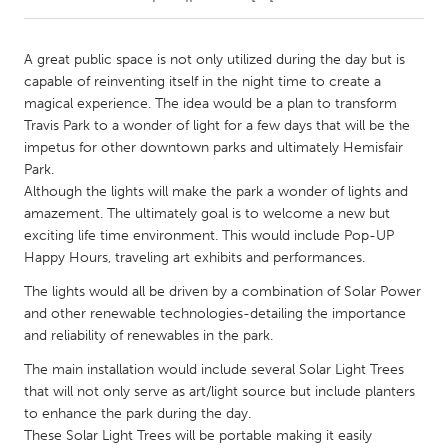
CANADA
A great public space is not only utilized during the day but is
Amherstburg
Kingston
capable of reinventing itself in the night time to create a
magical experience. The idea would be a plan to transform
Kitchener-Waterloo
New Glasgow
Travis Park to a wonder of light for a few days that will be the
Newmarket
Ottawa
impetus for other downtown parks and ultimately Hemisfair
Park.
South Shore
Toronto
Although the lights will make the park a wonder of lights and
amazement. The ultimately goal is to welcome a new but
exciting life time environment. This would include Pop-UP
MALAYSIA
Happy Hours, traveling art exhibits and performances.
Kuala Lumpur
The lights would all be driven by a combination of Solar Power
and other renewable technologies-detailing the importance
NETHERLANDS
and reliability of renewables in the park.
Leiden
Rotterdam
The main installation would include several Solar Light Trees
Utrecht
that will not only serve as art/light source but include planters
to enhance the park during the day.
These Solar Light Trees will be portable making it easily