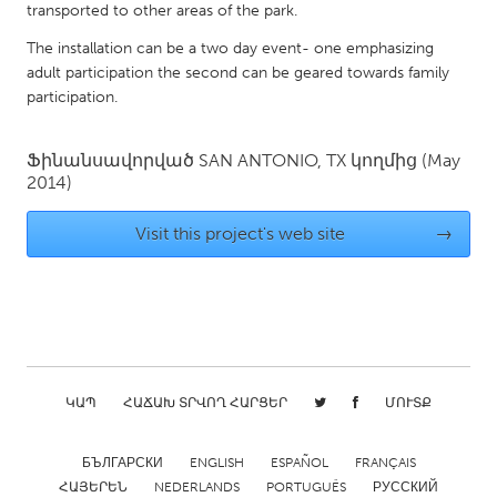
QATAR
transported to other areas of the park.
Qatar
The installation can be a two day event- one emphasizing
adult participation the second can be geared towards family
participation.
SINGAPORE
Singapore
Ֆինանսավորված
SAN ANTONIO, TX
կողմից
(May
2014)
UNITED KINGDOM
Visit this project's web site
→
Glasgow
UNITED STATES
Ann Arbor, MI
Austin, TX
Baltimore, MD
Boston, MA
ԿԱՊ
ՀԱՃԱԽ ՏՐՎՈՂ ՀԱՐՑԵՐ
ՄՈՒՏՔ
Burlingame-San Mateo, CA
Cass Clay
Chicago, IL
Cleveland, OH
БЪЛГАРСКИ
ENGLISH
ESPAÑOL
FRANÇAIS
Detroit, MI
Durham, NC
ՀԱՅԵՐԵՆ
NEDERLANDS
PORTUGUÊS
РУССКИЙ