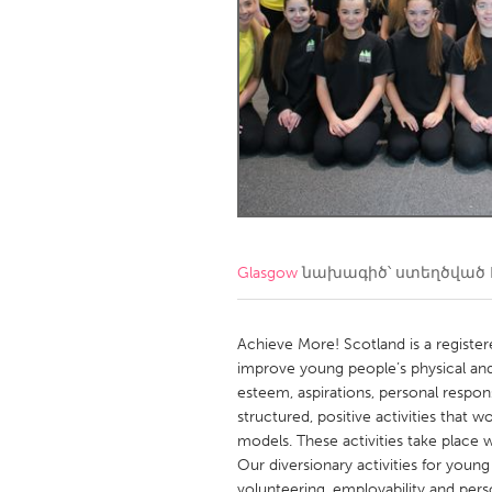
Amherstburg
Kingston
Ottawa
South S
MALAYSIA
Kuala Lumpur
NETHERLANDS
Leiden
Rotterd
Glasgow
նախագիծ՝ ստեղծված
QATAR
Qatar
Achieve More! Scotland is a regist
improve young people’s physical and
esteem, aspirations, personal respon
SINGAPORE
structured, positive activities that
Singapore
models. These activities take place
Our diversionary activities for young
volunteering, employability and pers