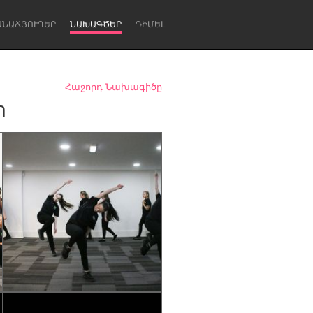
ՍՆԱՃՅՈՒՂԵՐ
ՆԱԽԱԳԾԵՐ
ԴԻՄԵԼ
Հաջորդ Նախագիծը
m
Newcastle