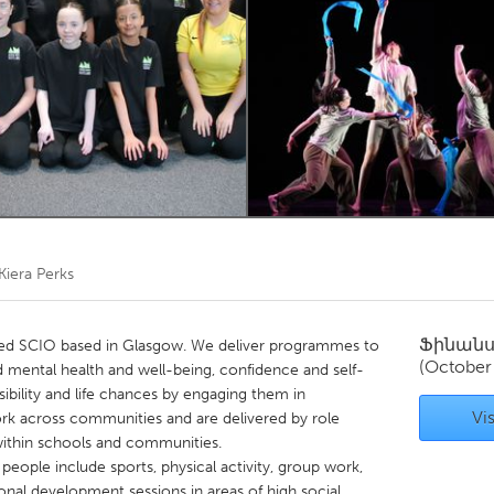
Kitchener-Waterloo
New Glasgow
hore
Toronto
am
Utrecht
Kiera Perks
Ֆինան
ered SCIO based in Glasgow. We deliver programmes to
(October
 mental health and well-being, confidence and self-
sibility and life chances by engaging them in
Vis
 work across communities and are delivered by role
 within schools and communities.
 people include sports, physical activity, group work,
onal development sessions in areas of high social