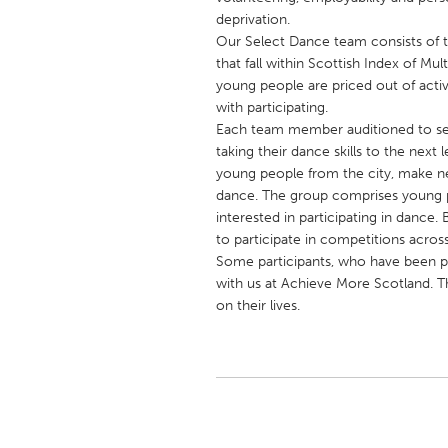
UNITED KINGDOM
deprivation.
Glasgow
Our Select Dance team consists of
that fall within Scottish Index of Mu
young people are priced out of activ
UNITED STATES
with participating.
Each team member auditioned to sec
Ann Arbor, MI
Austin, T
taking their dance skills to the next
Cass Clay
Chicago,
young people from the city, make new
dance. The group comprises young 
Gainesville, FL
Georget
interested in participating in dance
Key West, FL
Los Ange
to participate in competitions across
Some participants, who have been p
Newburyport, MA
North Mi
with us at Achieve More Scotland. T
Philadelphia, PA
Pittsburg
on their lives.
Rockport, MA
San Anto
Seattle, WA
South Be
Westminster, MD