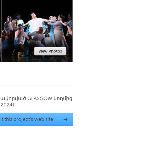
Newmarket
View Photos
սավորված
GLASGOW
կողմից
 2024)
it this project's web site
→