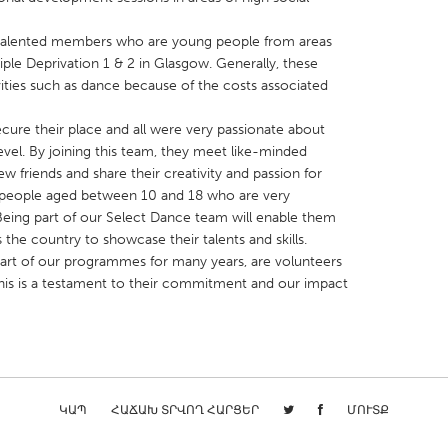
 talented members who are young people from areas
ltiple Deprivation 1 & 2 in Glasgow. Generally, these
ities such as dance because of the costs associated
ure their place and all were very passionate about
X
Baltimore, MD
Boston, MA
 level. By joining this team, they meet like-minded
 IL
Cleveland, OH
Detroit, MI
 friends and share their creativity and passion for
people aged between 10 and 18 who are very
own, MA
Gloucester, MA
Hamilton-Wenham,
. Being part of our Select Dance team will enable them
les, CA
Miami, FL
New York City, NY
 the country to showcase their talents and skills.
art of our programmes for many years, are volunteers
nneapolis, MN
Oahu, HI
Orlando, FL
his is a testament to their commitment and our impact
h, PA
Portland, OR
Poughkeepsie, NY
nio, TX
San Francisco, CA
San Jose, CA
nd, IN
St. Paul, MN
State College, PA
ԿԱՊ
ՀԱՃԱԽ ՏՐՎՈՂ ՀԱՐՑԵՐ
ՄՈՒՏՔ