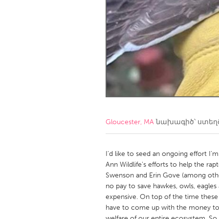
Amherstburg
Kingston
Ottawa
South S
MALAYSIA
Kuala Lumpur
NETHERLANDS
Leiden
Rotterd
Gloucester, MA
նախագիծ՝ ստե
QATAR
Qatar
I'd like to seed an ongoing effort I
Ann Wildlife's efforts to help the r
Swenson and Erin Gove (among other 
SINGAPORE
no pay to save hawkes, owls, eagles 
Singapore
expensive. On top of the time thes
have to come up with the money to fe
welfare of our entire ecosystem. So,