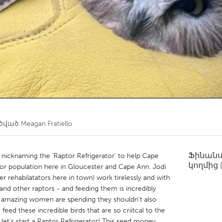
Kitchener-Waterloo
New Glasgow
hore
Toronto
am
Utrecht
ղծված
Meagan Fratiello
Ֆինան
'm nicknaming the 'Raptor Refrigerator' to help Cape
կողմից
aptor population here in Gloucester and Cape Ann. Jodi
rehabilatators here in town) work tirelessly and with
and other raptors - and feeding them is incredibly
e amazing women are spending they shouldn't also
ed these incredible birds that are so criitcal to the
 let's start a Raptor Refrigerator! This seed money