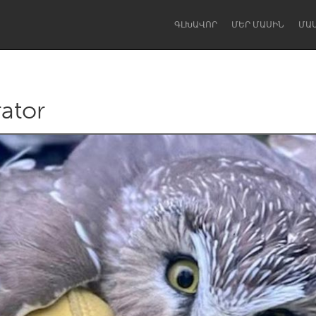
ԳԼԽԱՎՈՐ
ՄԵՐ ՄԱՍԻՆ
ՄԱ
rator
Dragon Dreaming
On the Water
Lake Mac
Lower Hunter