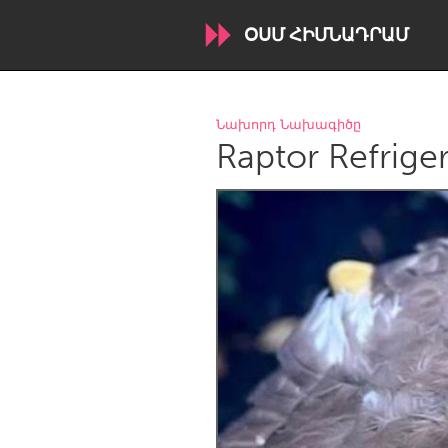
ՕՍՄ ՀԻՄՆԱԴՐԱՄ
WORLDWIDE
Նախորդ Նախագիծը
Raptor Refrige
Conservation and Climate
Disability
ARMENIA
Javakhk
Yerevan
AUSTRALIA
Adelaide
Fleurieu
Sydney
CANADA