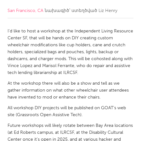
San Francisco, CA
նախագիծ՝ ստեղծված
Liz Henry
CANADA
Amherstburg
Kingston
I'd like to host a workshop at the Independent Living Resource
Kitchener-Waterloo
New Glasgow
Center SF, that will be hands on DIY creating custom
Newmarket
Ottawa
wheelchair modifications like cup holders, cane and crutch
holders, specialized bags and pouches, lights, backup or
South Shore
Toronto
dashcams, and charger mods. This will be cohosted along with
Vince Lopez and Marisol Ferrante, who do repair and assistive
tech lending librarianship at ILRCSF.
MALAYSIA
Kuala Lumpur
At the workshop there will also be a show and tell as we
gather information on what other wheelchair user attendees
have invented to mod or enhance their chairs.
NETHERLANDS
All workshop DIY projects will be published on GOAT's web
Leiden
Rotterdam
site (Grassroots Open Assistive Tech).
Utrecht
Future workshops will likely rotate between Bay Area locations
(at Ed Roberts campus, at ILRCSF, at the Disability Cultural
Center once it's open in 2025, and at various hacker and